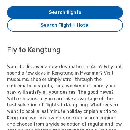
Search flights
Search Flight + Hotel
Fly to Kengtung
Want to discover a new destination in Asia? Why not
spend a few days in Kengtung in Myanmar? Visit
museums, shop or simply stroll through the
emblematic districts, for a weekend or more, your
stay will satisfy all your desires. The good news?
With eDreams.in, you can take advantage of the
best selection of flights to Kengtung. Whether you
want to book a last minute holiday or plan a trip to
Kengtung well in advance, use our search engine
and choose from a wide selection of regular and low