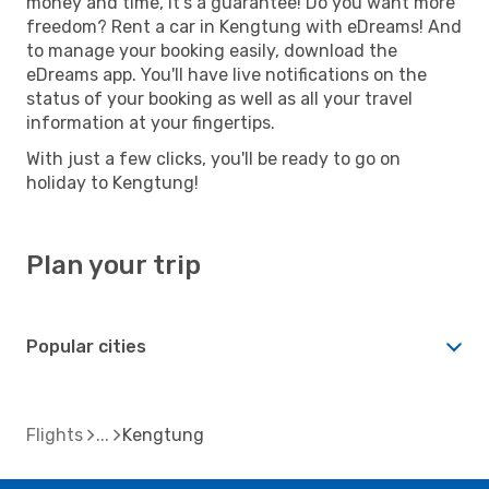
money and time, it's a guarantee! Do you want more
freedom? Rent a car in Kengtung with eDreams! And
to manage your booking easily, download the
eDreams app. You'll have live notifications on the
status of your booking as well as all your travel
information at your fingertips.
With just a few clicks, you'll be ready to go on
holiday to Kengtung!
Plan your trip
Popular cities
Flights
Kengtung