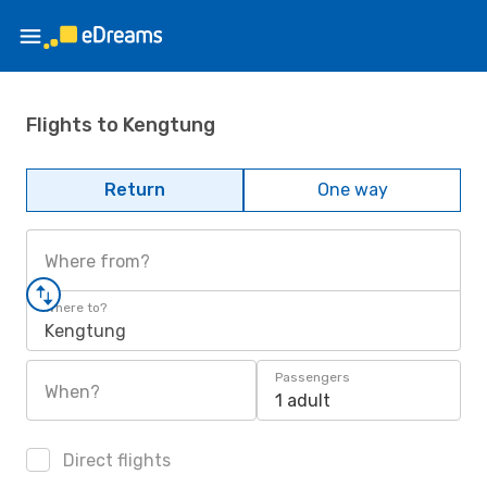
Flights to Kengtung
Return
One way
Where from?
Where to?
Kengtung
Passengers
When?
1 adult
Direct flights