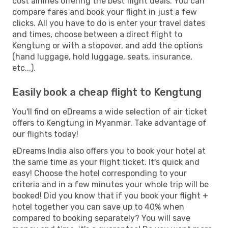
cost airlines offering the best flight deals. You can
compare fares and book your flight in just a few
clicks. All you have to do is enter your travel dates
and times, choose between a direct flight to
Kengtung or with a stopover, and add the options
(hand luggage, hold luggage, seats, insurance,
etc...).
Easily book a cheap flight to Kengtung
You'll find on eDreams a wide selection of air ticket
offers to Kengtung in Myanmar. Take advantage of
our flights today!
eDreams India also offers you to book your hotel at
the same time as your flight ticket. It's quick and
easy! Choose the hotel corresponding to your
criteria and in a few minutes your whole trip will be
booked! Did you know that if you book your flight +
hotel together you can save up to 40% when
compared to booking separately? You will save