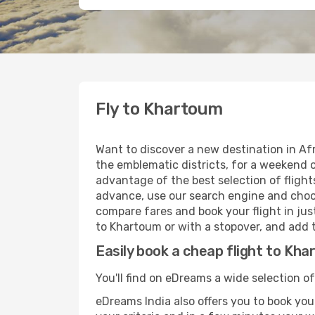
Fly to Khartoum
Want to discover a new destination in Af
the emblematic districts, for a weekend o
advantage of the best selection of flight
advance, use our search engine and choose
compare fares and book your flight in just
to Khartoum or with a stopover, and add t
Easily book a cheap flight to Kh
You'll find on eDreams a wide selection of
eDreams India also offers you to book your