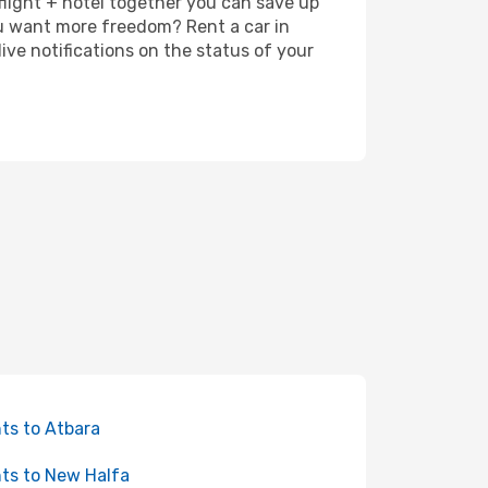
 flight + hotel together you can save up
u want more freedom? Rent a car in
ve notifications on the status of your
hts to Atbara
hts to New Halfa