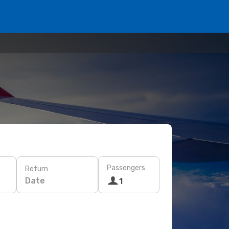
Passengers
Return
Date
1