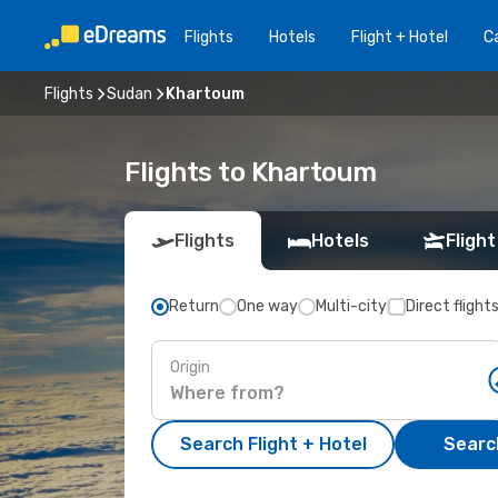
Flights
Hotels
Flight + Hotel
Ca
Flights
Sudan
Khartoum
Flights to Khartoum
Flights
Hotels
Flight
Return
One way
Multi-city
Direct flight
Origin
Search Flight + Hotel
Search