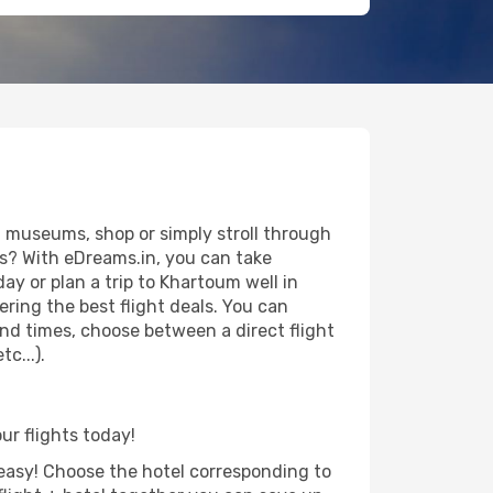
 museums, shop or simply stroll through
ws? With eDreams.in, you can take
ay or plan a trip to Khartoum well in
ring the best flight deals. You can
 and times, choose between a direct flight
c...).
ur flights today!
d easy! Choose the hotel corresponding to