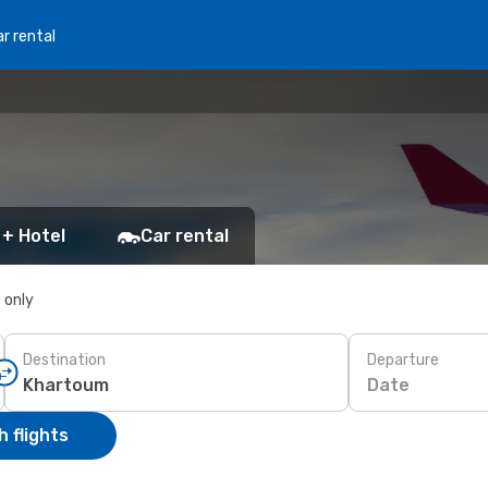
r rental
 + Hotel
Car rental
s only
Destination
Departure
Date
 flights