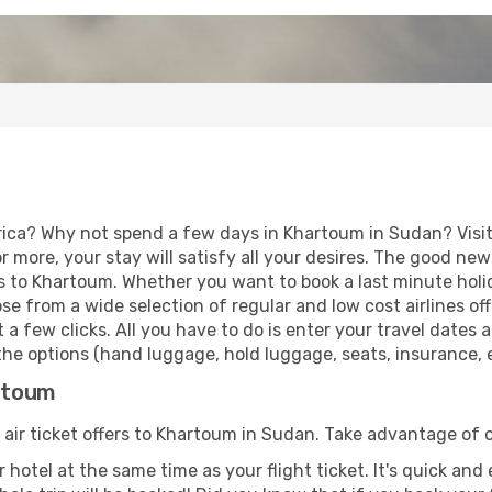
rica? Why not spend a few days in Khartoum in Sudan? Visit
r more, your stay will satisfy all your desires. The good ne
s to Khartoum. Whether you want to book a last minute holid
 from a wide selection of regular and low cost airlines offe
 a few clicks. All you have to do is enter your travel dates
he options (hand luggage, hold luggage, seats, insurance, et
artoum
 air ticket offers to Khartoum in Sudan. Take advantage of o
 hotel at the same time as your flight ticket. It's quick an