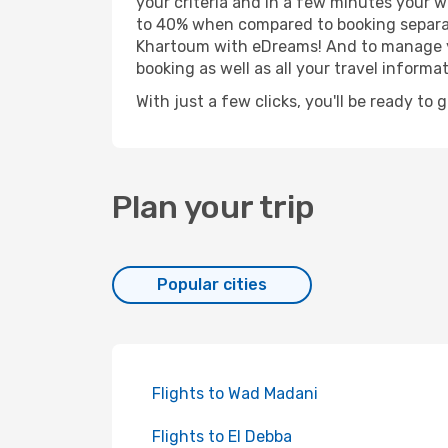
your criteria and in a few minutes your w
to 40% when compared to booking separat
Khartoum with eDreams! And to manage you
booking as well as all your travel informat
With just a few clicks, you'll be ready to
Plan your trip
Popular cities
Flights to Wad Madani
Flights to El Debba