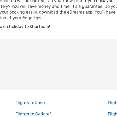
hole trip will be booked! Did you know that if you book your
ely? You will save money and time, it's a guarantee! Do yo
r booking easily, download the eDreams app. You'll have li
ion at your fingertips.
 go on holiday to Khartoum!
Flights to Kosti
Flig
Flights to Gedaref
Flig