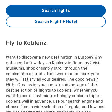
Search flights
Search Flight + Hotel
Fly to Koblenz
Want to discover a new destination in Europe? Why
not spend a few days in Koblenz in Germany? Visit
museums, shop or simply stroll through the
emblematic districts, for a weekend or more, your
stay will satisfy all your desires. The good news?
With eDreams.in, you can take advantage of the
best selection of flights to Koblenz. Whether you
want to book a last minute holiday or plan a trip to
Koblenz well in advance, use our search engine and
choose from a wide selection of regular and low cost