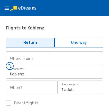
Flights to Koblenz
Return
One way
Where from?
Where to?
Koblenz
Passengers
When?
1 adult
Direct flights