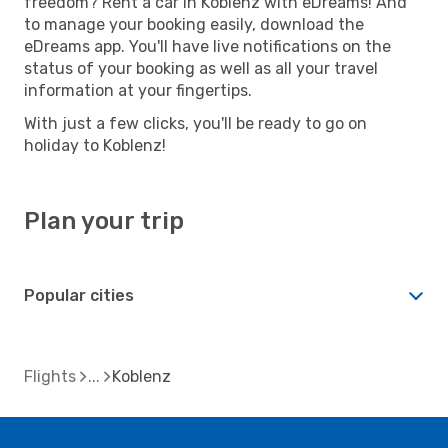
freedom? Rent a car in Koblenz with eDreams! And
to manage your booking easily, download the
eDreams app. You'll have live notifications on the
status of your booking as well as all your travel
information at your fingertips.
With just a few clicks, you'll be ready to go on
holiday to Koblenz!
Plan your trip
Popular cities
Flights
Koblenz