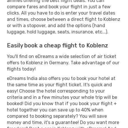
airlines offering the best flight deals. You can
compare fares and book your flight in just a few
clicks. All you have to do is enter your travel dates
and times, choose between a direct flight to Koblenz
or with a stopover, and add the options (hand
luggage, hold luggage, seats, insurance, etc...).
Easily book a cheap flight to Koblenz
You'll find on eDreams a wide selection of air ticket
offers to Koblenz in Germany. Take advantage of our
flights today!
eDreams India also offers you to book your hotel at
the same time as your flight ticket. It's quick and
easy! Choose the hotel corresponding to your
criteria and in a few minutes your whole trip will be
booked! Did you know that if you book your flight +
hotel together you can save up to 40% when
compared to booking separately? You will save
money and time, it's a guarantee! Do you want more