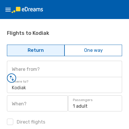
Flights to Kodiak
Return
One way
Where from?
Where to?
Kodiak
Passengers
When?
1 adult
Direct flights