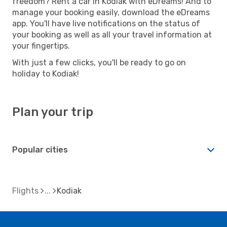
freedom? Rent a car in Kodiak with eDreams! And to
manage your booking easily, download the eDreams
app. You'll have live notifications on the status of
your booking as well as all your travel information at
your fingertips.
With just a few clicks, you'll be ready to go on
holiday to Kodiak!
Plan your trip
Popular cities
Flights
Kodiak