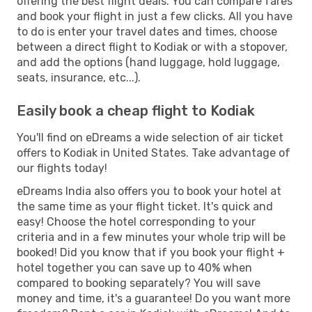
offering the best flight deals. You can compare fares
and book your flight in just a few clicks. All you have
to do is enter your travel dates and times, choose
between a direct flight to Kodiak or with a stopover,
and add the options (hand luggage, hold luggage,
seats, insurance, etc...).
Easily book a cheap flight to Kodiak
You'll find on eDreams a wide selection of air ticket
offers to Kodiak in United States. Take advantage of
our flights today!
eDreams India also offers you to book your hotel at
the same time as your flight ticket. It's quick and
easy! Choose the hotel corresponding to your
criteria and in a few minutes your whole trip will be
booked! Did you know that if you book your flight +
hotel together you can save up to 40% when
compared to booking separately? You will save
money and time, it's a guarantee! Do you want more