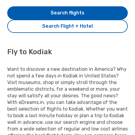
Search flights
Search Flight + Hotel
Fly to Kodiak
Want to discover a new destination in America? Why
not spend a few days in Kodiak in United States?
Visit museums, shop or simply stroll through the
emblematic districts, for a weekend or more, your
stay will satisfy all your desires. The good news?
With eDreams.in, you can take advantage of the
best selection of flights to Kodiak. Whether you want
to book a last minute holiday or plan a trip to Kodiak
well in advance, use our search engine and choose
from a wide selection of regular and low cost airlines