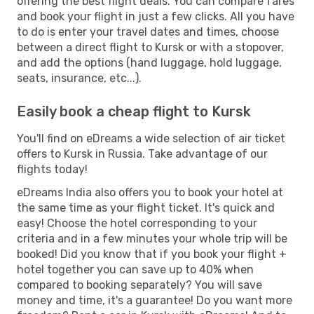
offering the best flight deals. You can compare fares
and book your flight in just a few clicks. All you have
to do is enter your travel dates and times, choose
between a direct flight to Kursk or with a stopover,
and add the options (hand luggage, hold luggage,
seats, insurance, etc...).
Easily book a cheap flight to Kursk
You'll find on eDreams a wide selection of air ticket
offers to Kursk in Russia. Take advantage of our
flights today!
eDreams India also offers you to book your hotel at
the same time as your flight ticket. It's quick and
easy! Choose the hotel corresponding to your
criteria and in a few minutes your whole trip will be
booked! Did you know that if you book your flight +
hotel together you can save up to 40% when
compared to booking separately? You will save
money and time, it's a guarantee! Do you want more