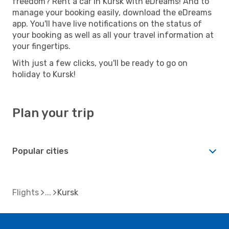
freedom? Rent a car in Kursk with eDreams! And to
manage your booking easily, download the eDreams
app. You'll have live notifications on the status of
your booking as well as all your travel information at
your fingertips.
With just a few clicks, you'll be ready to go on
holiday to Kursk!
Plan your trip
Popular cities
Flights
Kursk