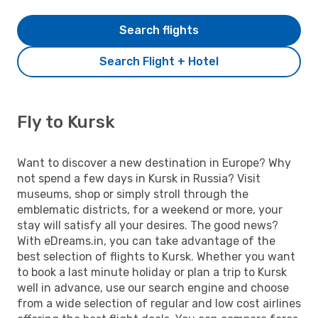
Search flights
Search Flight + Hotel
Fly to Kursk
Want to discover a new destination in Europe? Why
not spend a few days in Kursk in Russia? Visit
museums, shop or simply stroll through the
emblematic districts, for a weekend or more, your
stay will satisfy all your desires. The good news?
With eDreams.in, you can take advantage of the
best selection of flights to Kursk. Whether you want
to book a last minute holiday or plan a trip to Kursk
well in advance, use our search engine and choose
from a wide selection of regular and low cost airlines