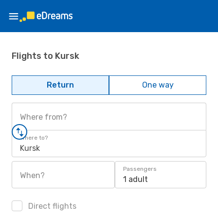
Flights to Kursk
Return
One way
Where from?
Where to?
Kursk
Passengers
When?
1 adult
Direct flights