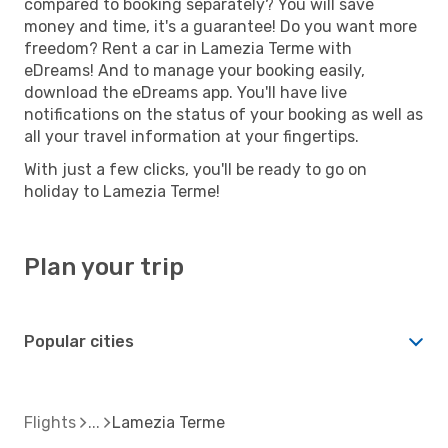
compared to booking separately? You will save
money and time, it's a guarantee! Do you want more
freedom? Rent a car in Lamezia Terme with
eDreams! And to manage your booking easily,
download the eDreams app. You'll have live
notifications on the status of your booking as well as
all your travel information at your fingertips.
With just a few clicks, you'll be ready to go on
holiday to Lamezia Terme!
Plan your trip
Popular cities
Flights
Lamezia Terme