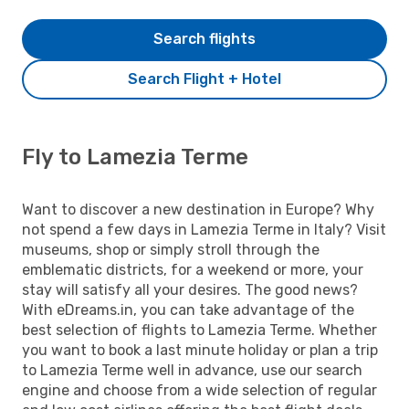
Search flights
Search Flight + Hotel
Fly to Lamezia Terme
Want to discover a new destination in Europe? Why
not spend a few days in Lamezia Terme in Italy? Visit
museums, shop or simply stroll through the
emblematic districts, for a weekend or more, your
stay will satisfy all your desires. The good news?
With eDreams.in, you can take advantage of the
best selection of flights to Lamezia Terme. Whether
you want to book a last minute holiday or plan a trip
to Lamezia Terme well in advance, use our search
engine and choose from a wide selection of regular