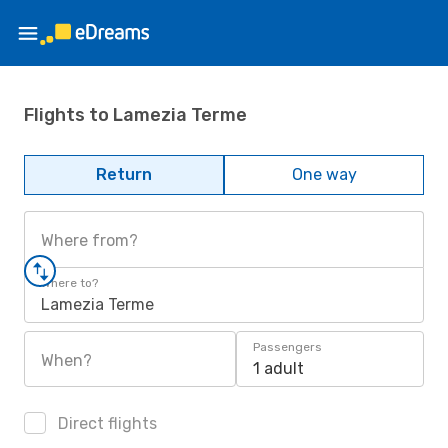
Flights to Lamezia Terme
Return
One way
Where from?
Where to?
Lamezia Terme
Passengers
When?
1 adult
Direct flights