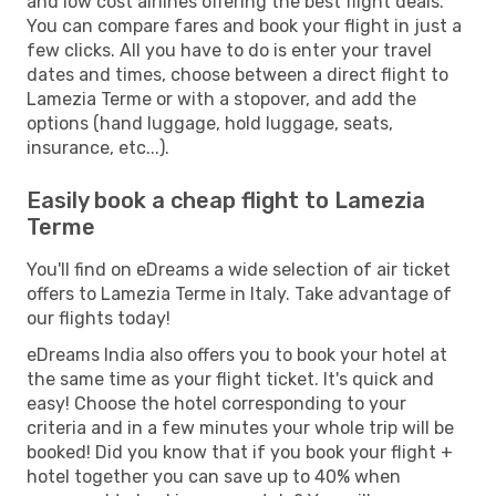
and low cost airlines offering the best flight deals.
You can compare fares and book your flight in just a
few clicks. All you have to do is enter your travel
dates and times, choose between a direct flight to
Lamezia Terme or with a stopover, and add the
options (hand luggage, hold luggage, seats,
insurance, etc...).
Easily book a cheap flight to Lamezia
Terme
You'll find on eDreams a wide selection of air ticket
offers to Lamezia Terme in Italy. Take advantage of
our flights today!
eDreams India also offers you to book your hotel at
the same time as your flight ticket. It's quick and
easy! Choose the hotel corresponding to your
criteria and in a few minutes your whole trip will be
booked! Did you know that if you book your flight +
hotel together you can save up to 40% when