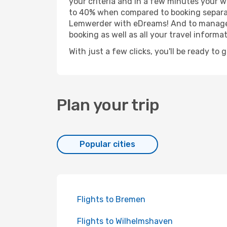
your criteria and in a few minutes your w
to 40% when compared to booking separat
Lemwerder with eDreams! And to manage yo
booking as well as all your travel informat
With just a few clicks, you'll be ready to
Plan your trip
Popular cities
Flights to Bremen
Flights to Wilhelmshaven