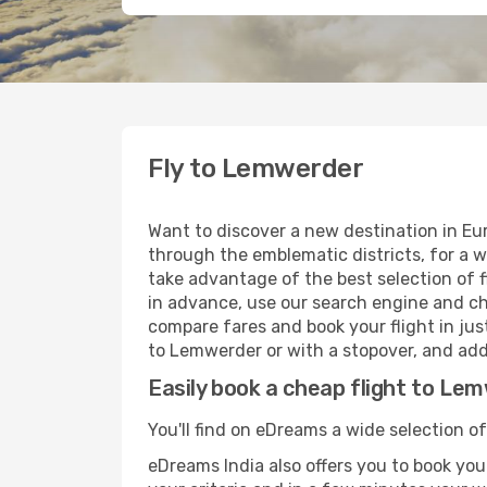
Fly to Lemwerder
Want to discover a new destination in E
through the emblematic districts, for a w
take advantage of the best selection of f
in advance, use our search engine and cho
compare fares and book your flight in just
to Lemwerder or with a stopover, and add 
Easily book a cheap flight to Le
You'll find on eDreams a wide selection o
eDreams India also offers you to book your