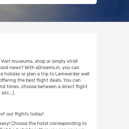
isit museums, shop or simply stroll
e good news? With eDreams.in, you can
 holiday or plan a trip to Lemwerder well
ffering the best flight deals. You can
 and times, choose between a direct flight
tc...).
of our flights today!
d easy! Choose the hotel corresponding to