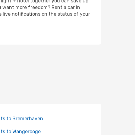
 flight + hotel together you can save up
u want more freedom? Rent a car in
ive notifications on the status of your
hts to Bremerhaven
hts to Wangerooge