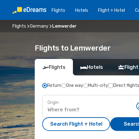
Flights
Hotels
Flight + Hotel
Ca
Flights
Germany
Lemwerder
Flights to Lemwerder
Flights
Hotels
Flight
Return
One way
Multi-city
Direct flight
Origin
Search Flight + Hotel
Search