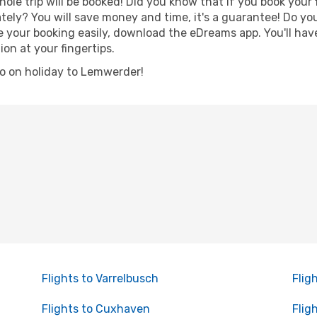
hole trip will be booked! Did you know that if you book your
ely? You will save money and time, it's a guarantee! Do yo
ur booking easily, download the eDreams app. You'll have l
ion at your fingertips.
 go on holiday to Lemwerder!
Flights to Varrelbusch
Flig
Flights to Cuxhaven
Flig