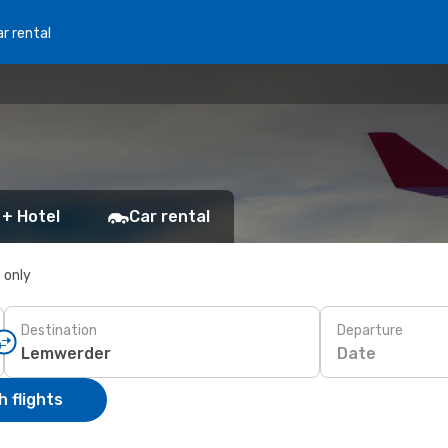
r rental
 + Hotel
Car rental
s only
Destination
Departure
Date
 flights