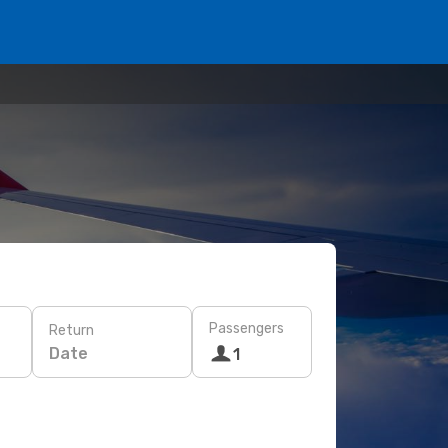
Passengers
Return
Date
1