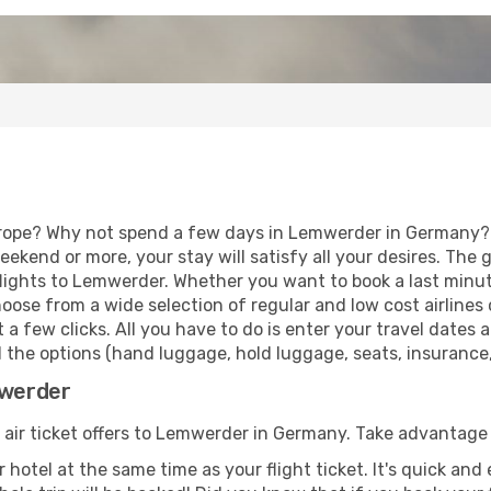
urope? Why not spend a few days in Lemwerder in Germany? V
eekend or more, your stay will satisfy all your desires. Th
lights to Lemwerder. Whether you want to book a last minute
ose from a wide selection of regular and low cost airlines o
 a few clicks. All you have to do is enter your travel dates
the options (hand luggage, hold luggage, seats, insurance, e
mwerder
f air ticket offers to Lemwerder in Germany. Take advantage 
 hotel at the same time as your flight ticket. It's quick an