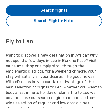
Search flights
Search Flight + Hotel
Fly to Leo
Want to discover a new destination in Africa? Why
not spend a few days in Leo in Burkina Faso? Visit
museums, shop or simply stroll through the
emblematic districts, for a weekend or more, your
stay will satisfy all your desires. The good news?
With eDreams.in, you can take advantage of the
best selection of flights to Leo. Whether you want to
book a last minute holiday or plan a trip to Leo well in
advance, use our search engine and choose from a
wide selection of regular and low cost airlines