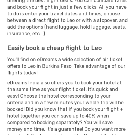
offering the best flight deals. You can compare fares
and book your flight in just a few clicks. All you have
to do is enter your travel dates and times, choose
between a direct flight to Leo or with a stopover, and
add the options (hand luggage, hold luggage, seats,
insurance, etc...).
Easily book a cheap flight to Leo
You'll find on eDreams a wide selection of air ticket
offers to Leo in Burkina Faso. Take advantage of our
flights today!
eDreams India also offers you to book your hotel at
the same time as your flight ticket. It's quick and
easy! Choose the hotel corresponding to your
criteria and in a few minutes your whole trip will be
booked! Did you know that if you book your flight +
hotel together you can save up to 40% when
compared to booking separately? You will save
money and time, it's a guarantee! Do you want more