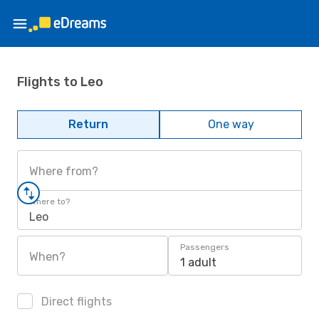
Flights to Leo
Return
One way
Where from?
Where to?
Leo
Passengers
When?
1 adult
Direct flights