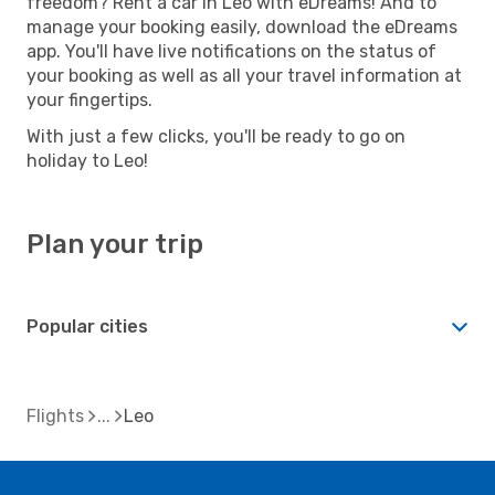
freedom? Rent a car in Leo with eDreams! And to
manage your booking easily, download the eDreams
app. You'll have live notifications on the status of
your booking as well as all your travel information at
your fingertips.
With just a few clicks, you'll be ready to go on
holiday to Leo!
Plan your trip
Popular cities
Flights
Leo