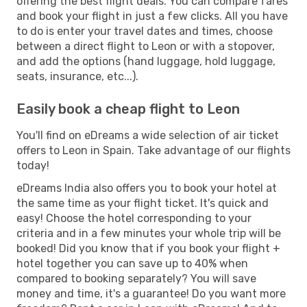
offering the best flight deals. You can compare fares
and book your flight in just a few clicks. All you have
to do is enter your travel dates and times, choose
between a direct flight to Leon or with a stopover,
and add the options (hand luggage, hold luggage,
seats, insurance, etc...).
Easily book a cheap flight to Leon
You'll find on eDreams a wide selection of air ticket
offers to Leon in Spain. Take advantage of our flights
today!
eDreams India also offers you to book your hotel at
the same time as your flight ticket. It's quick and
easy! Choose the hotel corresponding to your
criteria and in a few minutes your whole trip will be
booked! Did you know that if you book your flight +
hotel together you can save up to 40% when
compared to booking separately? You will save
money and time, it's a guarantee! Do you want more