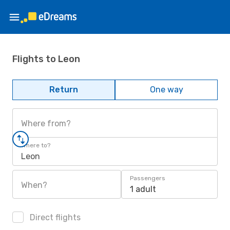
Flights to Leon
Return
One way
Where from?
Where to?
Leon
Passengers
When?
1 adult
Direct flights