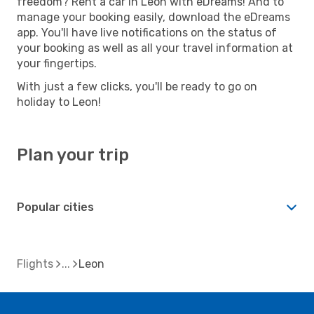
freedom? Rent a car in Leon with eDreams! And to
manage your booking easily, download the eDreams
app. You'll have live notifications on the status of
your booking as well as all your travel information at
your fingertips.
With just a few clicks, you'll be ready to go on
holiday to Leon!
Plan your trip
Popular cities
Flights
Leon