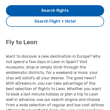
Search flights
Search Flight + Hotel
Fly to Leon
Want to discover a new destination in Europe? Why
not spend a few days in Leon in Spain? Visit
museums, shop or simply stroll through the
emblematic districts, for a weekend or more, your
stay will satisfy all your desires. The good news?
With eDreams.in, you can take advantage of the
best selection of flights to Leon. Whether you want
to book a last minute holiday or plan a trip to Leon
well in advance, use our search engine and choose
from a wide selection of regular and low cost airlines