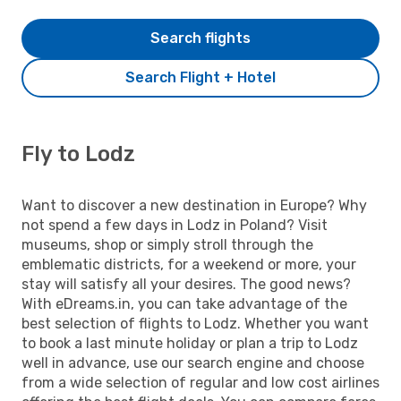
Search flights
Search Flight + Hotel
Fly to Lodz
Want to discover a new destination in Europe? Why
not spend a few days in Lodz in Poland? Visit
museums, shop or simply stroll through the
emblematic districts, for a weekend or more, your
stay will satisfy all your desires. The good news?
With eDreams.in, you can take advantage of the
best selection of flights to Lodz. Whether you want
to book a last minute holiday or plan a trip to Lodz
well in advance, use our search engine and choose
from a wide selection of regular and low cost airlines