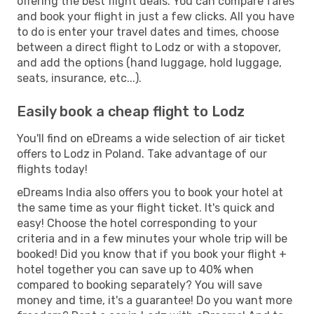
offering the best flight deals. You can compare fares
and book your flight in just a few clicks. All you have
to do is enter your travel dates and times, choose
between a direct flight to Lodz or with a stopover,
and add the options (hand luggage, hold luggage,
seats, insurance, etc...).
Easily book a cheap flight to Lodz
You'll find on eDreams a wide selection of air ticket
offers to Lodz in Poland. Take advantage of our
flights today!
eDreams India also offers you to book your hotel at
the same time as your flight ticket. It's quick and
easy! Choose the hotel corresponding to your
criteria and in a few minutes your whole trip will be
booked! Did you know that if you book your flight +
hotel together you can save up to 40% when
compared to booking separately? You will save
money and time, it's a guarantee! Do you want more