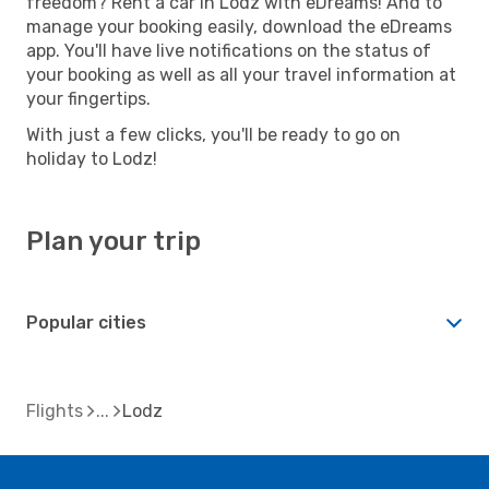
freedom? Rent a car in Lodz with eDreams! And to
manage your booking easily, download the eDreams
app. You'll have live notifications on the status of
your booking as well as all your travel information at
your fingertips.
With just a few clicks, you'll be ready to go on
holiday to Lodz!
Plan your trip
Popular cities
Flights
Lodz