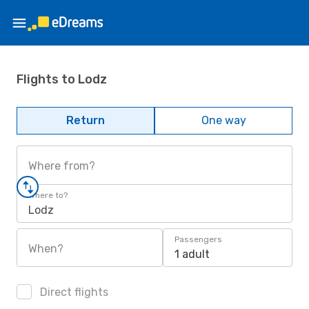
Flights to Lodz
Return
One way
Where from?
Where to?
Lodz
Passengers
When?
1 adult
Direct flights