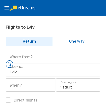
Flights to Lviv
Return
One way
Where from?
Where to?
Lviv
Passengers
When?
1 adult
Direct flights