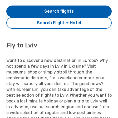
Search flights
Search Flight + Hotel
Fly to Lviv
Want to discover a new destination in Europe? Why
not spend a few days in Lviv in Ukraine? Visit
museums, shop or simply stroll through the
emblematic districts, for a weekend or more, your
stay will satisfy all your desires. The good news?
With eDreams.in, you can take advantage of the
best selection of flights to Lviv. Whether you want to
book a last minute holiday or plan a trip to Lviv well
in advance, use our search engine and choose from
a wide selection of regular and low cost airlines