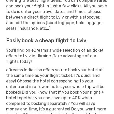
offering the best flight deals. You can compare fares
and book your flight in just a few clicks. All you have
to do is enter your travel dates and times, choose
between a direct flight to Lviv or with a stopover,
and add the options (hand luggage, hold luggage,
seats, insurance, etc...).
Easily book a cheap flight to Lviv
You'll find on eDreams a wide selection of air ticket
offers to Lviv in Ukraine. Take advantage of our
flights today!
eDreams India also offers you to book your hotel at
the same time as your flight ticket. It's quick and
easy! Choose the hotel corresponding to your
criteria and in a few minutes your whole trip will be
booked! Did you know that if you book your flight +
hotel together you can save up to 40% when
compared to booking separately? You will save
money and time, it's a guarantee! Do you want more