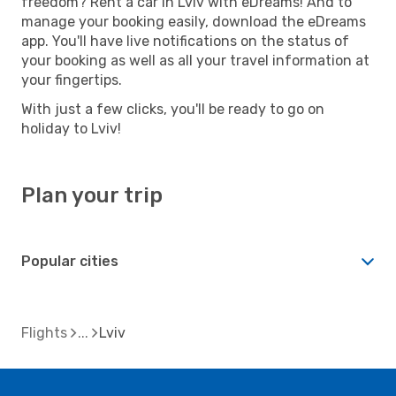
freedom? Rent a car in Lviv with eDreams! And to
manage your booking easily, download the eDreams
app. You'll have live notifications on the status of
your booking as well as all your travel information at
your fingertips.
With just a few clicks, you'll be ready to go on
holiday to Lviv!
Plan your trip
Popular cities
Flights
Lviv