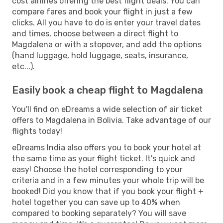
cost airlines offering the best flight deals. You can
compare fares and book your flight in just a few
clicks. All you have to do is enter your travel dates
and times, choose between a direct flight to
Magdalena or with a stopover, and add the options
(hand luggage, hold luggage, seats, insurance,
etc...).
Easily book a cheap flight to Magdalena
You'll find on eDreams a wide selection of air ticket
offers to Magdalena in Bolivia. Take advantage of our
flights today!
eDreams India also offers you to book your hotel at
the same time as your flight ticket. It's quick and
easy! Choose the hotel corresponding to your
criteria and in a few minutes your whole trip will be
booked! Did you know that if you book your flight +
hotel together you can save up to 40% when
compared to booking separately? You will save