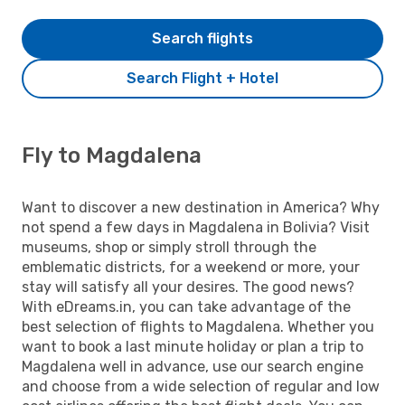
Search flights
Search Flight + Hotel
Fly to Magdalena
Want to discover a new destination in America? Why
not spend a few days in Magdalena in Bolivia? Visit
museums, shop or simply stroll through the
emblematic districts, for a weekend or more, your
stay will satisfy all your desires. The good news?
With eDreams.in, you can take advantage of the
best selection of flights to Magdalena. Whether you
want to book a last minute holiday or plan a trip to
Magdalena well in advance, use our search engine
and choose from a wide selection of regular and low