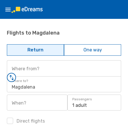
Flights to Magdalena
Return
One way
Where from?
Where to?
Magdalena
Passengers
When?
1 adult
Direct flights