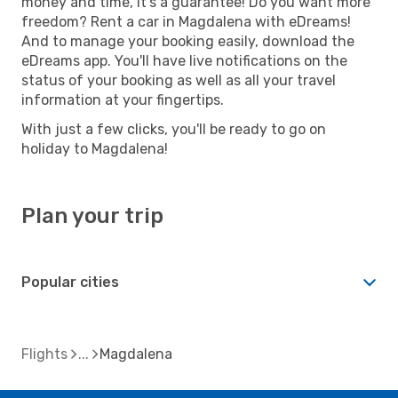
money and time, it's a guarantee! Do you want more
freedom? Rent a car in Magdalena with eDreams!
And to manage your booking easily, download the
eDreams app. You'll have live notifications on the
status of your booking as well as all your travel
information at your fingertips.
With just a few clicks, you'll be ready to go on
holiday to Magdalena!
Plan your trip
Popular cities
Flights
Magdalena