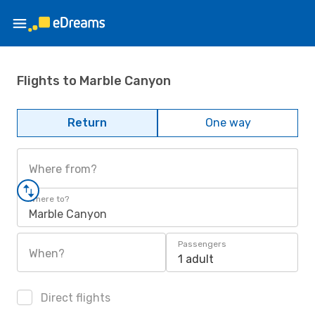
Flights to Marble Canyon
Return
One way
Where from?
Where to?
Marble Canyon
Passengers
When?
1 adult
Direct flights