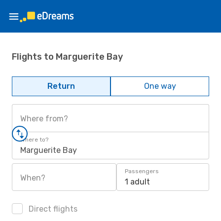
Flights to Marguerite Bay
Return
One way
Where from?
Where to?
Marguerite Bay
Passengers
When?
1 adult
Direct flights