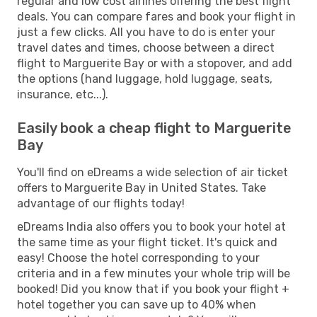
regular and low cost airlines offering the best flight
deals. You can compare fares and book your flight in
just a few clicks. All you have to do is enter your
travel dates and times, choose between a direct
flight to Marguerite Bay or with a stopover, and add
the options (hand luggage, hold luggage, seats,
insurance, etc...).
Easily book a cheap flight to Marguerite
Bay
You'll find on eDreams a wide selection of air ticket
offers to Marguerite Bay in United States. Take
advantage of our flights today!
eDreams India also offers you to book your hotel at
the same time as your flight ticket. It's quick and
easy! Choose the hotel corresponding to your
criteria and in a few minutes your whole trip will be
booked! Did you know that if you book your flight +
hotel together you can save up to 40% when