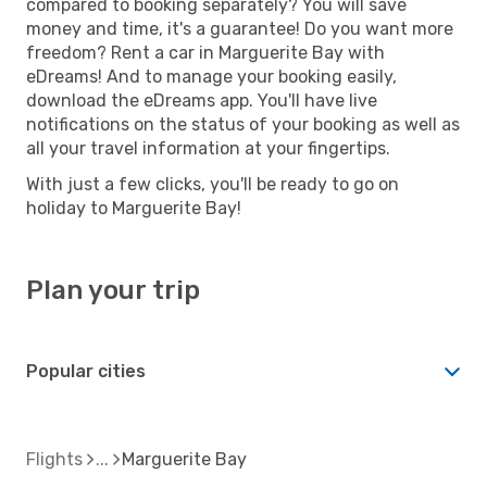
compared to booking separately? You will save
money and time, it's a guarantee! Do you want more
freedom? Rent a car in Marguerite Bay with
eDreams! And to manage your booking easily,
download the eDreams app. You'll have live
notifications on the status of your booking as well as
all your travel information at your fingertips.
With just a few clicks, you'll be ready to go on
holiday to Marguerite Bay!
Plan your trip
Popular cities
Flights
Marguerite Bay