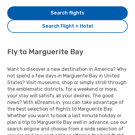
Search flights
Search Flight + Hotel
Fly to Marguerite Bay
Want to discover a new destination in America? Why
not spend a few days in Marguerite Bay in United
States? Visit museums, shop or simply stroll through
the emblematic districts, for a weekend or more,
your stay will satisfy all your desires. The good
news? With eDreams.in, you can take advantage of
the best selection of flights to Marguerite Bay.
Whether you want to book a last minute holiday or
plan a trip to Marguerite Bay well in advance, use our
search engine and choose from a wide selection of