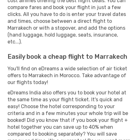
cost airlines offering the best flight deals. You can
compare fares and book your flight in just a few
clicks. All you have to do is enter your travel dates
and times, choose between a direct flight to
Marrakech or with a stopover, and add the options
(hand luggage, hold luggage, seats, insurance,
etc...).
Easily book a cheap flight to Marrakech
You'll find on eDreams a wide selection of air ticket
offers to Marrakech in Morocco. Take advantage of
our flights today!
eDreams India also offers you to book your hotel at
the same time as your flight ticket. It's quick and
easy! Choose the hotel corresponding to your
criteria and in a few minutes your whole trip will be
booked! Did you know that if you book your flight +
hotel together you can save up to 40% when
compared to booking separately? You will save