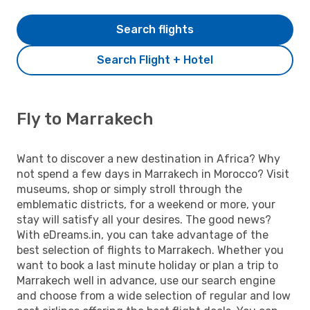
Search flights
Search Flight + Hotel
Fly to Marrakech
Want to discover a new destination in Africa? Why
not spend a few days in Marrakech in Morocco? Visit
museums, shop or simply stroll through the
emblematic districts, for a weekend or more, your
stay will satisfy all your desires. The good news?
With eDreams.in, you can take advantage of the
best selection of flights to Marrakech. Whether you
want to book a last minute holiday or plan a trip to
Marrakech well in advance, use our search engine
and choose from a wide selection of regular and low