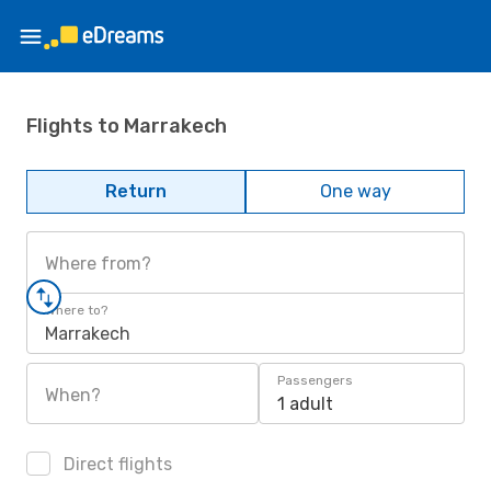
Flights to Marrakech
Return
One way
Where from?
Where to?
Marrakech
Passengers
When?
1 adult
Direct flights