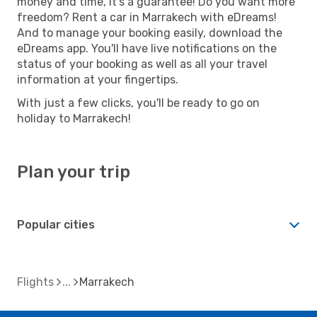
money and time, it's a guarantee! Do you want more
freedom? Rent a car in Marrakech with eDreams!
And to manage your booking easily, download the
eDreams app. You'll have live notifications on the
status of your booking as well as all your travel
information at your fingertips.
With just a few clicks, you'll be ready to go on
holiday to Marrakech!
Plan your trip
Popular cities
Flights
Marrakech