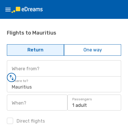
Flights to Mauritius
Return
One way
Where from?
Where to?
Mauritius
Passengers
When?
1 adult
Direct flights