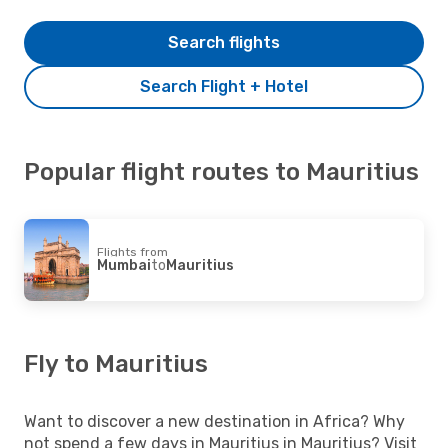
Search flights
Search Flight + Hotel
Popular flight routes to Mauritius
Flights from
Mumbai
to
Mauritius
Fly to Mauritius
Want to discover a new destination in Africa? Why
not spend a few days in Mauritius in Mauritius? Visit