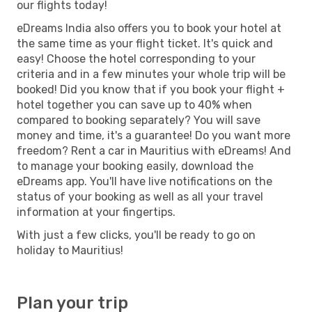
our flights today!
eDreams India also offers you to book your hotel at
the same time as your flight ticket. It's quick and
easy! Choose the hotel corresponding to your
criteria and in a few minutes your whole trip will be
booked! Did you know that if you book your flight +
hotel together you can save up to 40% when
compared to booking separately? You will save
money and time, it's a guarantee! Do you want more
freedom? Rent a car in Mauritius with eDreams! And
to manage your booking easily, download the
eDreams app. You'll have live notifications on the
status of your booking as well as all your travel
information at your fingertips.
With just a few clicks, you'll be ready to go on
holiday to Mauritius!
Plan your trip