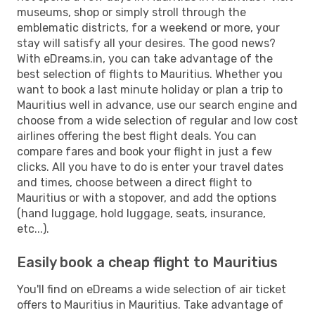
museums, shop or simply stroll through the
emblematic districts, for a weekend or more, your
stay will satisfy all your desires. The good news?
With eDreams.in, you can take advantage of the
best selection of flights to Mauritius. Whether you
want to book a last minute holiday or plan a trip to
Mauritius well in advance, use our search engine and
choose from a wide selection of regular and low cost
airlines offering the best flight deals. You can
compare fares and book your flight in just a few
clicks. All you have to do is enter your travel dates
and times, choose between a direct flight to
Mauritius or with a stopover, and add the options
(hand luggage, hold luggage, seats, insurance,
etc...).
Easily book a cheap flight to Mauritius
You'll find on eDreams a wide selection of air ticket
offers to Mauritius in Mauritius. Take advantage of