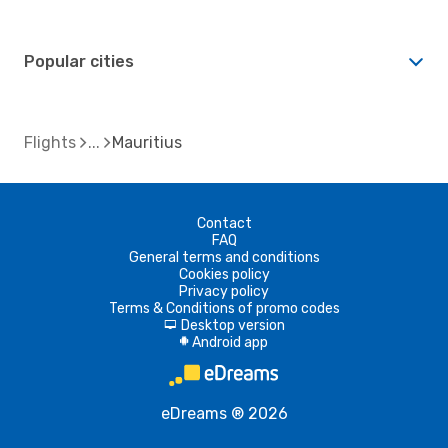
Popular cities
Flights
Mauritius
Contact
FAQ
General terms and conditions
Cookies policy
Privacy policy
Terms & Conditions of promo codes
Desktop version
d
Android app
A
eDreams ® 2026