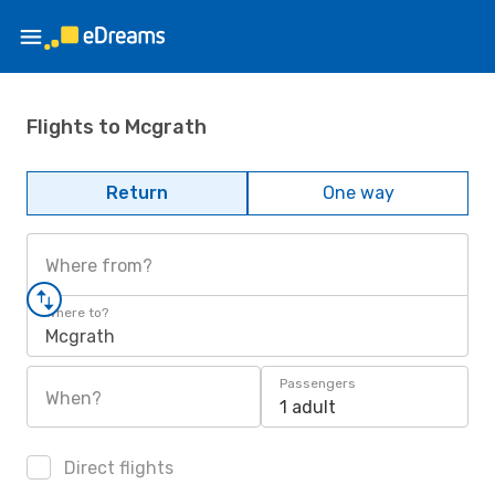
Flights to Mcgrath
Return
One way
Where from?
Where to?
Mcgrath
Passengers
When?
1 adult
Direct flights