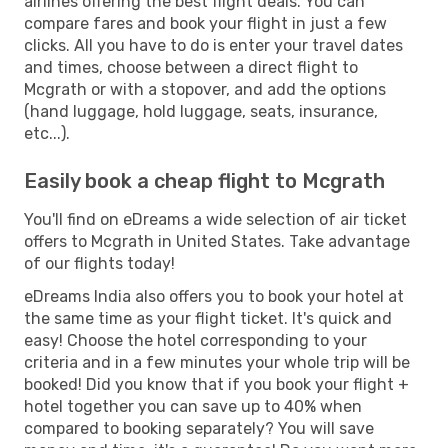
airlines offering the best flight deals. You can
compare fares and book your flight in just a few
clicks. All you have to do is enter your travel dates
and times, choose between a direct flight to
Mcgrath or with a stopover, and add the options
(hand luggage, hold luggage, seats, insurance,
etc...).
Easily book a cheap flight to Mcgrath
You'll find on eDreams a wide selection of air ticket
offers to Mcgrath in United States. Take advantage
of our flights today!
eDreams India also offers you to book your hotel at
the same time as your flight ticket. It's quick and
easy! Choose the hotel corresponding to your
criteria and in a few minutes your whole trip will be
booked! Did you know that if you book your flight +
hotel together you can save up to 40% when
compared to booking separately? You will save