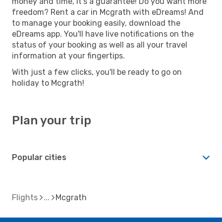
money and time, it's a guarantee! Do you want more
freedom? Rent a car in Mcgrath with eDreams! And
to manage your booking easily, download the
eDreams app. You'll have live notifications on the
status of your booking as well as all your travel
information at your fingertips.
With just a few clicks, you'll be ready to go on
holiday to Mcgrath!
Plan your trip
Popular cities
Flights
Mcgrath