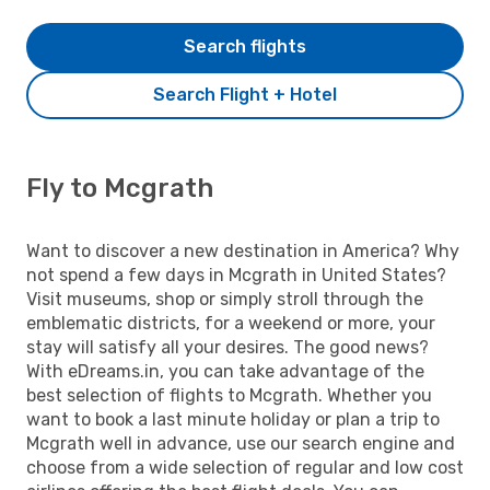
Search flights
Search Flight + Hotel
Fly to Mcgrath
Want to discover a new destination in America? Why
not spend a few days in Mcgrath in United States?
Visit museums, shop or simply stroll through the
emblematic districts, for a weekend or more, your
stay will satisfy all your desires. The good news?
With eDreams.in, you can take advantage of the
best selection of flights to Mcgrath. Whether you
want to book a last minute holiday or plan a trip to
Mcgrath well in advance, use our search engine and
choose from a wide selection of regular and low cost