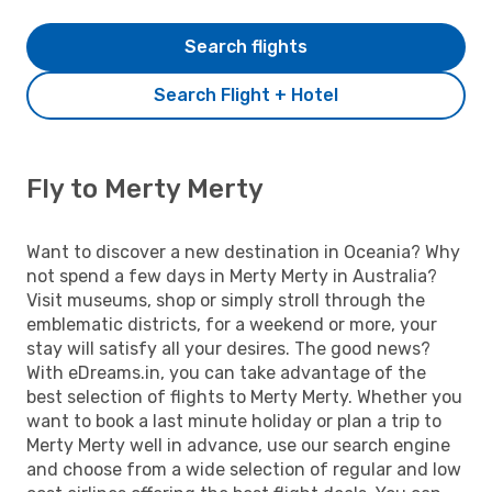
Search flights
Search Flight + Hotel
Fly to Merty Merty
Want to discover a new destination in Oceania? Why
not spend a few days in Merty Merty in Australia?
Visit museums, shop or simply stroll through the
emblematic districts, for a weekend or more, your
stay will satisfy all your desires. The good news?
With eDreams.in, you can take advantage of the
best selection of flights to Merty Merty. Whether you
want to book a last minute holiday or plan a trip to
Merty Merty well in advance, use our search engine
and choose from a wide selection of regular and low