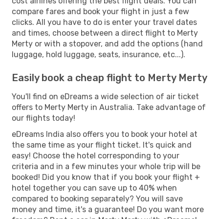
cost airlines offering the best flight deals. You can
compare fares and book your flight in just a few
clicks. All you have to do is enter your travel dates
and times, choose between a direct flight to Merty
Merty or with a stopover, and add the options (hand
luggage, hold luggage, seats, insurance, etc...).
Easily book a cheap flight to Merty Merty
You'll find on eDreams a wide selection of air ticket
offers to Merty Merty in Australia. Take advantage of
our flights today!
eDreams India also offers you to book your hotel at
the same time as your flight ticket. It's quick and
easy! Choose the hotel corresponding to your
criteria and in a few minutes your whole trip will be
booked! Did you know that if you book your flight +
hotel together you can save up to 40% when
compared to booking separately? You will save
money and time, it's a guarantee! Do you want more