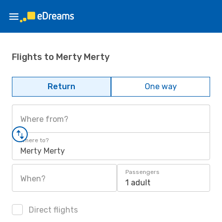
Flights to Merty Merty
Return
One way
Where from?
Where to?
Merty Merty
Passengers
When?
1 adult
Direct flights