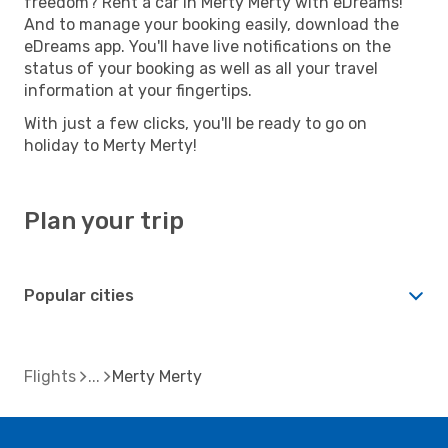
freedom? Rent a car in Merty Merty with eDreams!
And to manage your booking easily, download the
eDreams app. You'll have live notifications on the
status of your booking as well as all your travel
information at your fingertips.
With just a few clicks, you'll be ready to go on
holiday to Merty Merty!
Plan your trip
Popular cities
Flights
Merty Merty