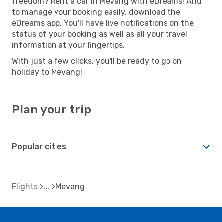
freedom? Rent a car in Mevang with eDreams! And
to manage your booking easily, download the
eDreams app. You'll have live notifications on the
status of your booking as well as all your travel
information at your fingertips.
With just a few clicks, you'll be ready to go on
holiday to Mevang!
Plan your trip
Popular cities
Flights
Mevang