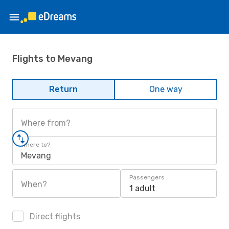
Flights to Mevang
Return
One way
Where from?
Where to?
Mevang
Passengers
When?
1 adult
Direct flights