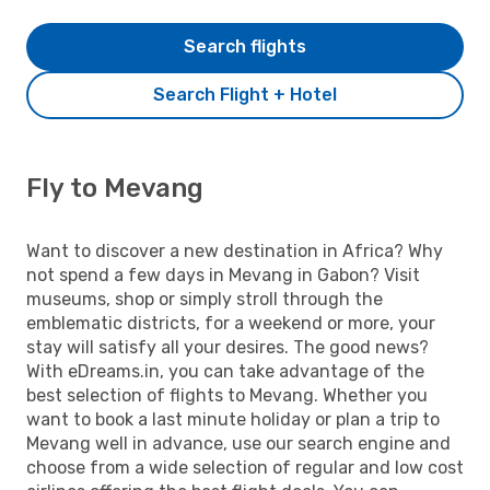
Search flights
Search Flight + Hotel
Fly to Mevang
Want to discover a new destination in Africa? Why
not spend a few days in Mevang in Gabon? Visit
museums, shop or simply stroll through the
emblematic districts, for a weekend or more, your
stay will satisfy all your desires. The good news?
With eDreams.in, you can take advantage of the
best selection of flights to Mevang. Whether you
want to book a last minute holiday or plan a trip to
Mevang well in advance, use our search engine and
choose from a wide selection of regular and low cost