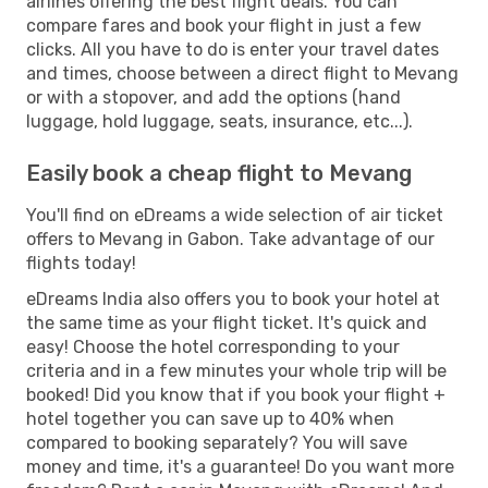
airlines offering the best flight deals. You can
compare fares and book your flight in just a few
clicks. All you have to do is enter your travel dates
and times, choose between a direct flight to Mevang
or with a stopover, and add the options (hand
luggage, hold luggage, seats, insurance, etc...).
Easily book a cheap flight to Mevang
You'll find on eDreams a wide selection of air ticket
offers to Mevang in Gabon. Take advantage of our
flights today!
eDreams India also offers you to book your hotel at
the same time as your flight ticket. It's quick and
easy! Choose the hotel corresponding to your
criteria and in a few minutes your whole trip will be
booked! Did you know that if you book your flight +
hotel together you can save up to 40% when
compared to booking separately? You will save
money and time, it's a guarantee! Do you want more