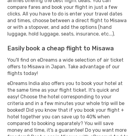
airlines offering the best flight deals. You can
compare fares and book your flight in just a few
clicks. All you have to do is enter your travel dates
and times, choose between a direct flight to Misawa
or with a stopover, and add the options (hand
luggage, hold luggage, seats, insurance, etc...).
Easily book a cheap flight to Misawa
You'll find on eDreams a wide selection of air ticket
offers to Misawa in Japan. Take advantage of our
flights today!
eDreams India also offers you to book your hotel at
the same time as your flight ticket. It's quick and
easy! Choose the hotel corresponding to your
criteria and in a few minutes your whole trip will be
booked! Did you know that if you book your flight +
hotel together you can save up to 40% when
compared to booking separately? You will save
money and time, it's a guarantee! Do you want more