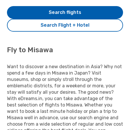
Search flights
Search Flight + Hotel
Fly to Misawa
Want to discover a new destination in Asia? Why not
spend a few days in Misawa in Japan? Visit
museums, shop or simply stroll through the
emblematic districts, for a weekend or more, your
stay will satisfy all your desires. The good news?
With eDreams.in, you can take advantage of the
best selection of flights to Misawa. Whether you
want to book a last minute holiday or plan a trip to
Misawa well in advance, use our search engine and
choose from a wide selection of regular and low cost