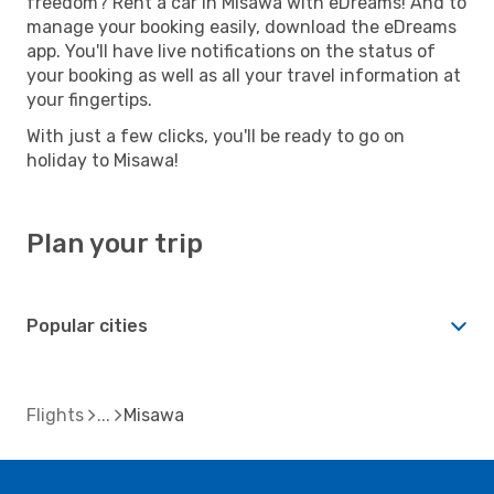
freedom? Rent a car in Misawa with eDreams! And to
manage your booking easily, download the eDreams
app. You'll have live notifications on the status of
your booking as well as all your travel information at
your fingertips.
With just a few clicks, you'll be ready to go on
holiday to Misawa!
Plan your trip
Popular cities
Flights
Misawa