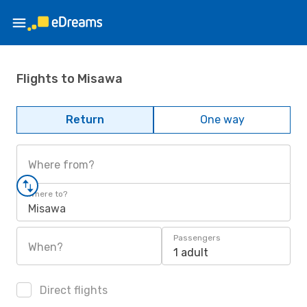
Flights to Misawa
Return
One way
Where from?
Where to?
Misawa
Passengers
When?
1 adult
Direct flights