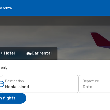
r rental
 + Hotel
Car rental
s only
Destination
Departure
Date
 flights