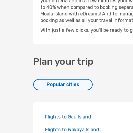
your criteria and in a few minutes your w
to 40% when compared to booking separat
Moala Island with eDreams! And to manage
booking as well as all your travel informat
With just a few clicks, you'll be ready to 
Plan your trip
Popular cities
Flights to Gau Island
Flights to Wakaya Island