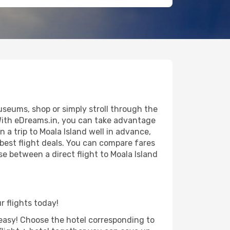
useums, shop or simply stroll through the
 With eDreams.in, you can take advantage
n a trip to Moala Island well in advance,
 best flight deals. You can compare fares
ose between a direct flight to Moala Island
r flights today!
d easy! Choose the hotel corresponding to