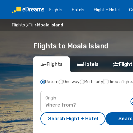
Flights
Hotels
Flight + Hotel
Ca
Flights
Fiji
Moala Island
Flights to Moala Island
Flights
Hotels
Flight
Return
One way
Multi-city
Direct flight
Origin
Search Flight + Hotel
Search