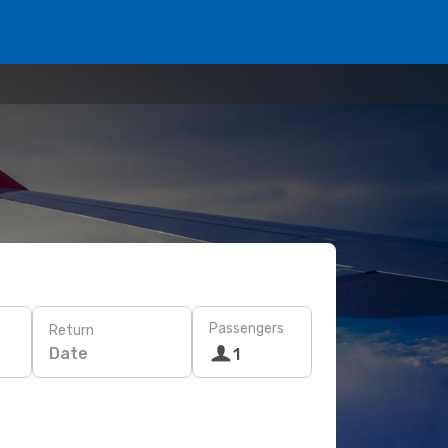
Passengers
Return
Date
1