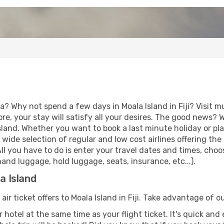
a? Why not spend a few days in Moala Island in Fiji? Visit m
re, your stay will satisfy all your desires. The good news?
Island. Whether you want to book a last minute holiday or pla
ide selection of regular and low cost airlines offering the
 All you have to do is enter your travel dates and times, cho
and luggage, hold luggage, seats, insurance, etc...).
a Island
air ticket offers to Moala Island in Fiji. Take advantage of ou
 hotel at the same time as your flight ticket. It's quick an