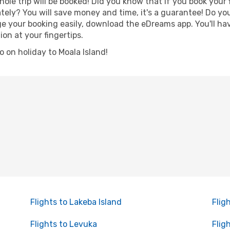
hole trip will be booked! Did you know that if you book your
ely? You will save money and time, it's a guarantee! Do yo
 your booking easily, download the eDreams app. You'll have
ion at your fingertips.
go on holiday to Moala Island!
Flights to Lakeba Island
Flig
Flights to Levuka
Flig