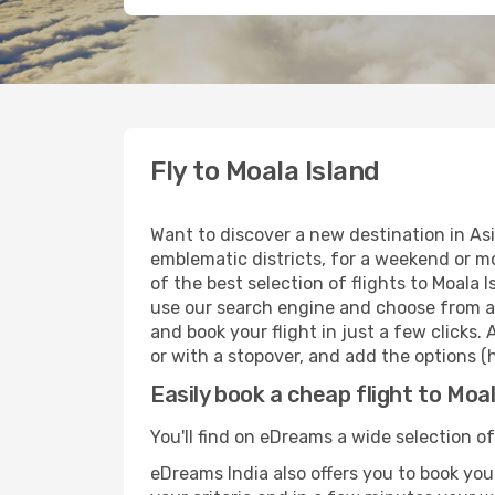
Fly to Moala Island
Want to discover a new destination in Asi
emblematic districts, for a weekend or mo
of the best selection of flights to Moala 
use our search engine and choose from a w
and book your flight in just a few clicks.
or with a stopover, and add the options (h
Easily book a cheap flight to Moal
You'll find on eDreams a wide selection of 
eDreams India also offers you to book your