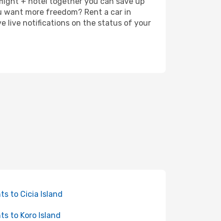
 flight + hotel together you can save up
u want more freedom? Rent a car in
 live notifications on the status of your
hts to Cicia Island
hts to Koro Island