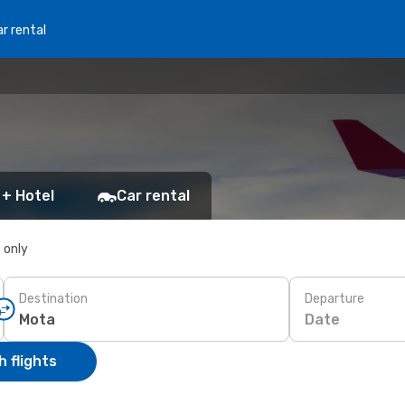
r rental
 + Hotel
Car rental
s only
Destination
Departure
Date
 flights