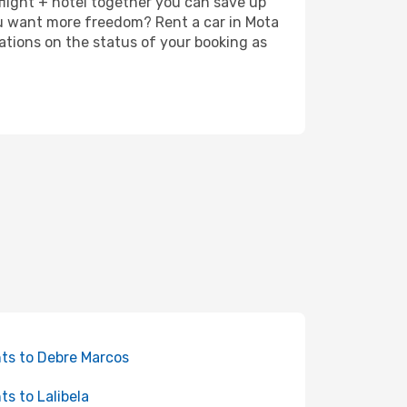
 flight + hotel together you can save up
ou want more freedom? Rent a car in Mota
ations on the status of your booking as
hts to Debre Marcos
hts to Lalibela