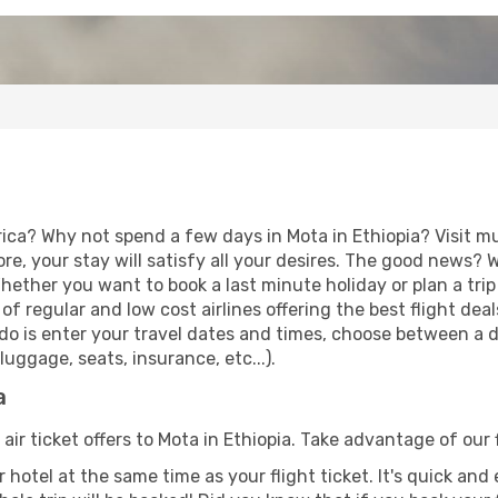
rica? Why not spend a few days in Mota in Ethiopia? Visit m
re, your stay will satisfy all your desires. The good news?
Whether you want to book a last minute holiday or plan a tri
f regular and low cost airlines offering the best flight de
to do is enter your travel dates and times, choose between a d
uggage, seats, insurance, etc...).
a
 air ticket offers to Mota in Ethiopia. Take advantage of our 
 hotel at the same time as your flight ticket. It's quick an