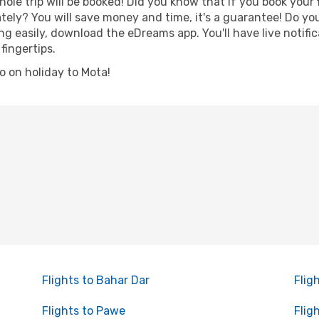
hole trip will be booked! Did you know that if you book your
ely? You will save money and time, it's a guarantee! Do y
 easily, download the eDreams app. You'll have live notific
fingertips.
go on holiday to Mota!
Flights to Bahar Dar
Flig
Flights to Pawe
Flig