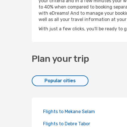
your criteria and in a few minutes your w
to 40% when compared to booking separat
with eDreams! And to manage your booking
well as all your travel information at your 
With just a few clicks, you'll be ready to 
Plan your trip
Popular cities
Flights to Mekane Selam
Flights to Debre Tabor