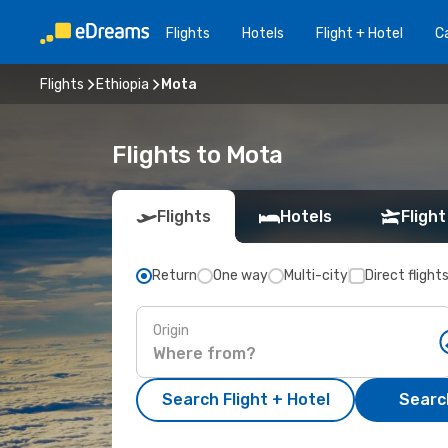
Flights
Hotels
Flight + Hotel
Ca
Flights
Ethiopia
Mota
Flights to Mota
Flights
Hotels
Flight
Return
One way
Multi-city
Direct flight
Origin
Search Flight + Hotel
Search