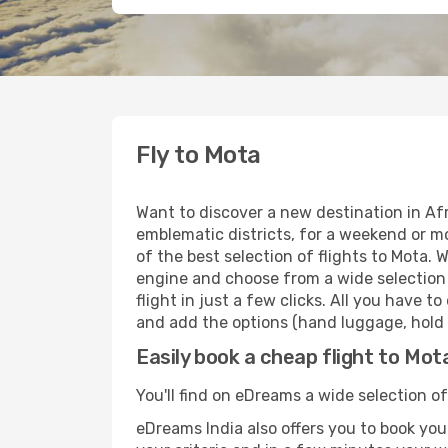
Fly to Mota
Want to discover a new destination in Af
emblematic districts, for a weekend or mo
of the best selection of flights to Mota. 
engine and choose from a wide selection o
flight in just a few clicks. All you have 
and add the options (hand luggage, hold l
Easily book a cheap flight to Mot
You'll find on eDreams a wide selection of
eDreams India also offers you to book your