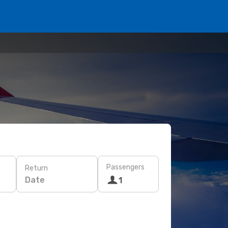
Passengers
Return
Date
1