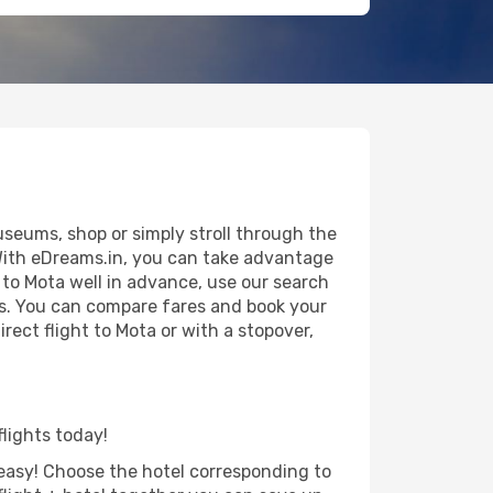
useums, shop or simply stroll through the
 With eDreams.in, you can take advantage
p to Mota well in advance, use our search
als. You can compare fares and book your
irect flight to Mota or with a stopover,
flights today!
d easy! Choose the hotel corresponding to