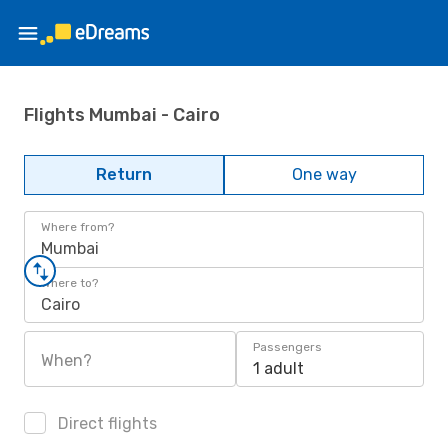
Flights Mumbai - Cairo
Return
One way
Where from?
Mumbai
Where to?
Cairo
Passengers
When?
1 adult
Direct flights