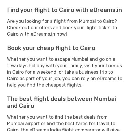
Find your flight to Cairo with eDreams.in
Are you looking for a flight from Mumbai to Cairo?
Check out our offers and book your flight ticket to
Cairo with eDreams.in now!
Book your cheap flight to Cairo
Whether you want to escape Mumbai and go on a
few days holiday with your family, visit your friends
in Cairo for a weekend, or take a business trip to
Cairo as part of your job, you can rely on eDreams to
help you find the cheapest flights.
The best flight deals between Mumbai
and Cairo
Whether you want to find the best deals from
Mumbai airport or find the best fares for travel to
Cairo, the eDreams India flight comparator will give