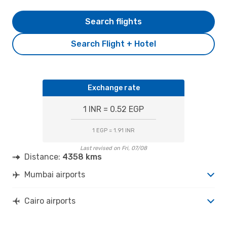
Search flights
Search Flight + Hotel
Exchange rate
1 INR = 0.52 EGP
1 EGP = 1.91 INR
Last revised on Fri, 07/08
Distance:
4358 kms
Mumbai airports
Cairo airports