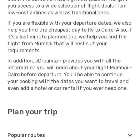
you access to a wide selection of flight deals from
low-cost airlines as well as traditional ones.
If you are flexible with your departure dates, we also
help you find the cheapest day to fly to Cairo. Also, if
it's a last minute planned trip, we help you find the
flight from Mumbai that will best suit your
requirements.
In addition, eDreams.in provides you with all the
information you will need about your flight Mumbai -
Cairo before departure. You'll be able to continue
your booking with the dates you want to travel and
even add a hotel or car rental if you ever need one.
Plan your trip
Popular routes