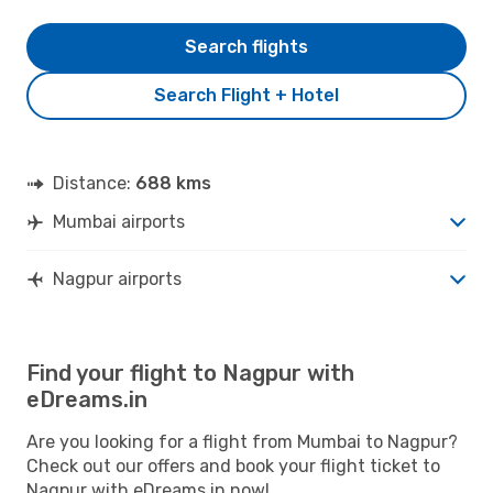
Search flights
Search Flight + Hotel
Distance:
688 kms
Mumbai airports
Nagpur airports
Find your flight to Nagpur with
eDreams.in
Are you looking for a flight from Mumbai to Nagpur?
Check out our offers and book your flight ticket to
Nagpur with eDreams.in now!