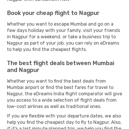
Book your cheap flight to Nagpur
Whether you want to escape Mumbai and go on a
few days holiday with your family, visit your friends
in Nagpur for a weekend, or take a business trip to
Nagpur as part of your job, you can rely on eDreams
to help you find the cheapest flights.
The best flight deals between Mumbai
and Nagpur
Whether you want to find the best deals from
Mumbai airport or find the best fares for travel to
Nagpur, the eDreams India flight comparator will give
you access to a wide selection of flight deals from
low-cost airlines as well as traditional ones.
If you are flexible with your departure dates, we also
help you find the cheapest day to fly to Nagpur. Also,
if it's a last minute planned trip, we help you find the