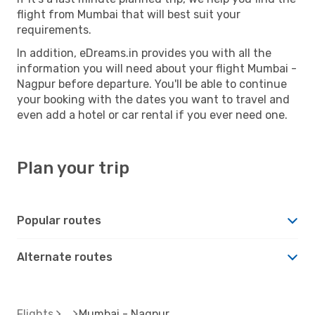
flight from Mumbai that will best suit your
requirements.
In addition, eDreams.in provides you with all the
information you will need about your flight Mumbai -
Nagpur before departure. You'll be able to continue
your booking with the dates you want to travel and
even add a hotel or car rental if you ever need one.
Plan your trip
Popular routes
Alternate routes
Flights
Mumbai - Nagpur