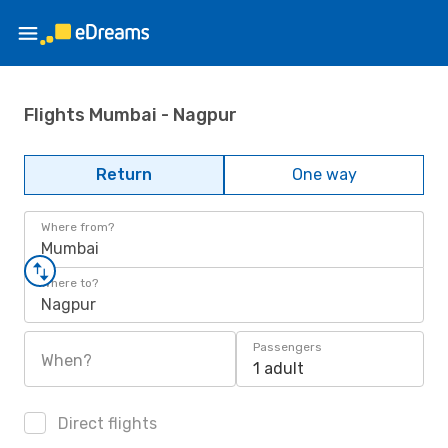
Flights Mumbai - Nagpur
Return
One way
Where from?
Mumbai
Where to?
Nagpur
Passengers
When?
1 adult
Direct flights