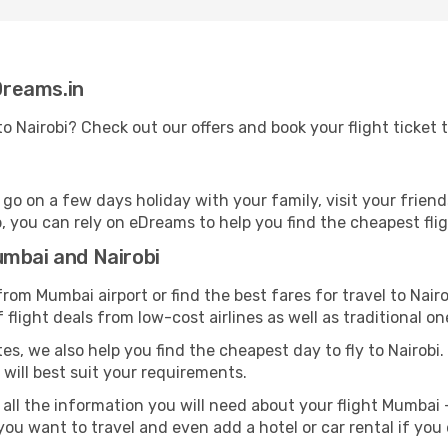
eDreams.in
to Nairobi? Check out our offers and book your flight ticket
on a few days holiday with your family, visit your friends 
ob, you can rely on eDreams to help you find the cheapest flig
umbai and Nairobi
rom Mumbai airport or find the best fares for travel to Nair
 flight deals from low-cost airlines as well as traditional on
es, we also help you find the cheapest day to fly to Nairobi. A
 will best suit your requirements.
all the information you will need about your flight Mumbai -
ou want to travel and even add a hotel or car rental if you