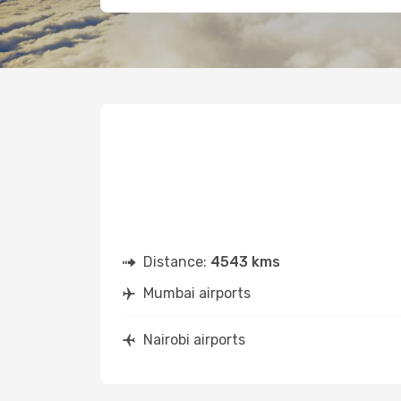
Distance:
4543 kms
Mumbai airports
Nairobi airports