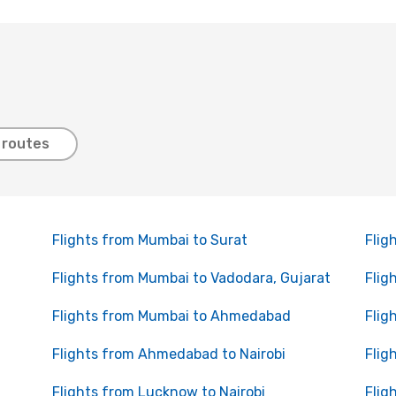
 routes
Flights from Mumbai to Surat
Flig
Flights from Mumbai to Vadodara, Gujarat
Flig
Flights from Mumbai to Ahmedabad
Flig
Flights from Ahmedabad to Nairobi
Flig
Flights from Lucknow to Nairobi
Flig