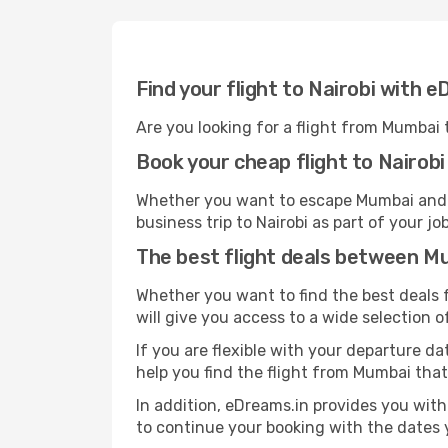
Find your flight to Nairobi with 
Are you looking for a flight from Mumbai 
Book your cheap flight to Nairobi
Whether you want to escape Mumbai and go 
business trip to Nairobi as part of your j
The best flight deals between M
Whether you want to find the best deals f
will give you access to a wide selection of
If you are flexible with your departure dat
help you find the flight from Mumbai that
In addition, eDreams.in provides you with 
to continue your booking with the dates y