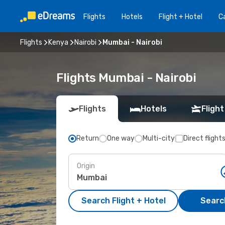
Flights
Hotels
Flight + Hotel
Ca
Flights
Kenya
Nairobi
Mumbai - Nairobi
Flights Mumbai - Nairobi
Flights
Hotels
Flight
Return
One way
Multi-city
Direct flight
Origin
Search Flight + Hotel
Search