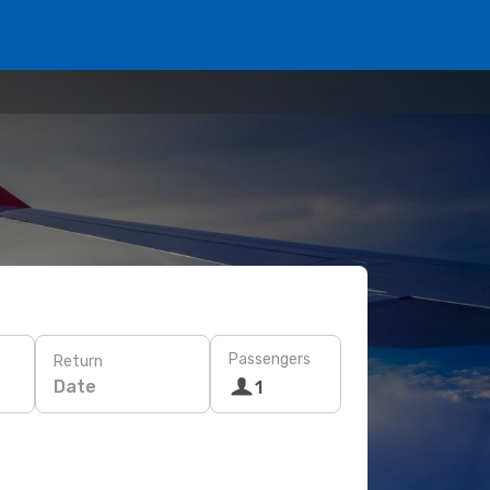
Passengers
Return
Date
1