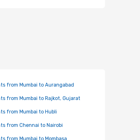
hts from Mumbai to Aurangabad
hts from Mumbai to Rajkot, Gujarat
hts from Mumbai to Hubli
hts from Chennai to Nairobi
hts from Mumbai to Mombasa