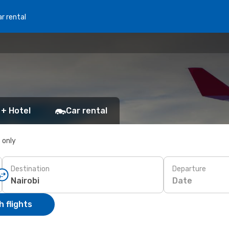
r rental
 + Hotel
Car rental
s only
Destination
Departure
Date
 flights