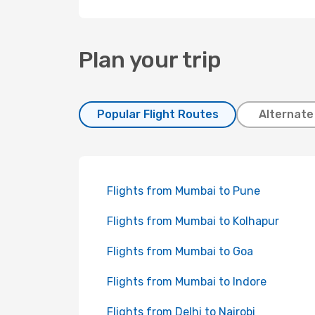
Plan your trip
Popular Flight Routes
Alternate
Flights from Mumbai to Pune
Flights from Mumbai to Kolhapur
Flights from Mumbai to Goa
Flights from Mumbai to Indore
Flights from Delhi to Nairobi