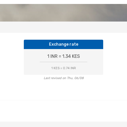
Exchange rate
1 INR = 1.34 KES
1 KES = 0.74 INR
Last revised on Thu, 06/08