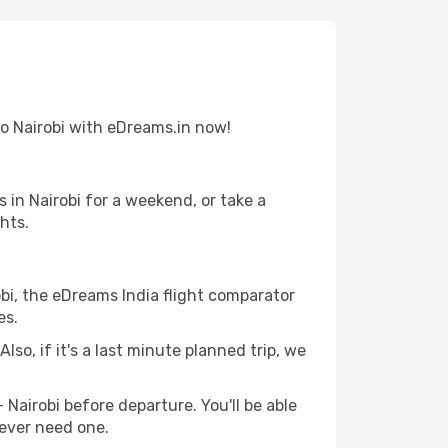
 to Nairobi with eDreams.in now!
in Nairobi for a weekend, or take a
hts.
obi, the eDreams India flight comparator
es.
lso, if it's a last minute planned trip, we
 Nairobi before departure. You'll be able
 ever need one.