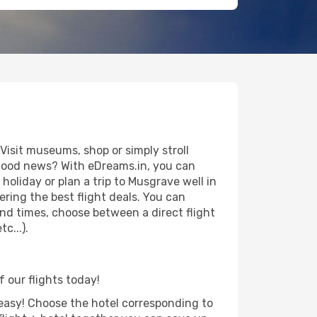
isit museums, shop or simply stroll
e good news? With eDreams.in, you can
oliday or plan a trip to Musgrave well in
ring the best flight deals. You can
 and times, choose between a direct flight
c...).
f our flights today!
d easy! Choose the hotel corresponding to