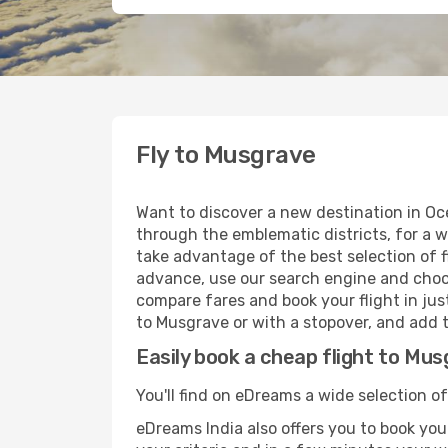
Fly to Musgrave
Want to discover a new destination in Oc
through the emblematic districts, for a w
take advantage of the best selection of f
advance, use our search engine and choose
compare fares and book your flight in just
to Musgrave or with a stopover, and add t
Easily book a cheap flight to Mu
You'll find on eDreams a wide selection of
eDreams India also offers you to book your