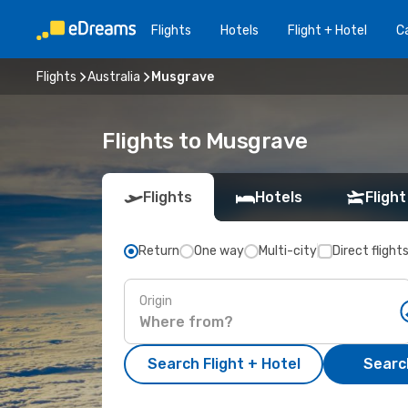
Flights
Hotels
Flight + Hotel
Ca
Flights
Australia
Musgrave
Flights to Musgrave
Flights
Hotels
Flight
Return
One way
Multi-city
Direct flight
Origin
Search Flight + Hotel
Search