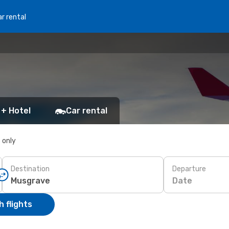
r rental
 + Hotel
Car rental
s only
Destination
Departure
Date
 flights