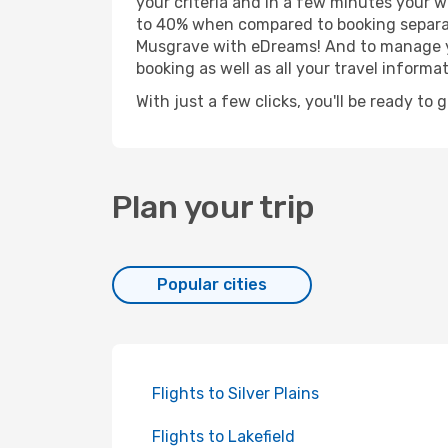
your criteria and in a few minutes your w
to 40% when compared to booking separat
Musgrave with eDreams! And to manage you
booking as well as all your travel informat
With just a few clicks, you'll be ready to
Plan your trip
Popular cities
Flights to Silver Plains
Flights to Lakefield