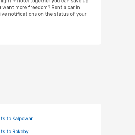
 flight + hotel together you can save up
u want more freedom? Rent a car in
ve notifications on the status of your
hts to Kalpowar
hts to Rokeby