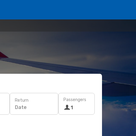
Passengers
Return
Date
1