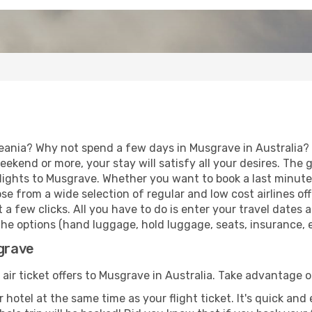
eania? Why not spend a few days in Musgrave in Australia? V
eekend or more, your stay will satisfy all your desires. Th
lights to Musgrave. Whether you want to book a last minute h
 from a wide selection of regular and low cost airlines offe
 a few clicks. All you have to do is enter your travel dates
he options (hand luggage, hold luggage, seats, insurance, et
sgrave
 air ticket offers to Musgrave in Australia. Take advantage o
 hotel at the same time as your flight ticket. It's quick an