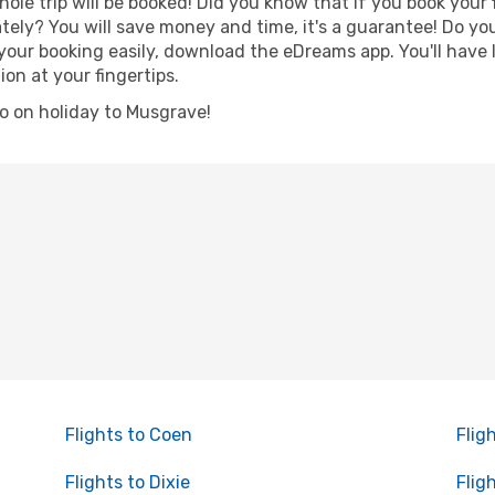
hole trip will be booked! Did you know that if you book your
ely? You will save money and time, it's a guarantee! Do yo
r booking easily, download the eDreams app. You'll have li
ion at your fingertips.
 go on holiday to Musgrave!
Flights to Coen
Flig
Flights to Dixie
Flig