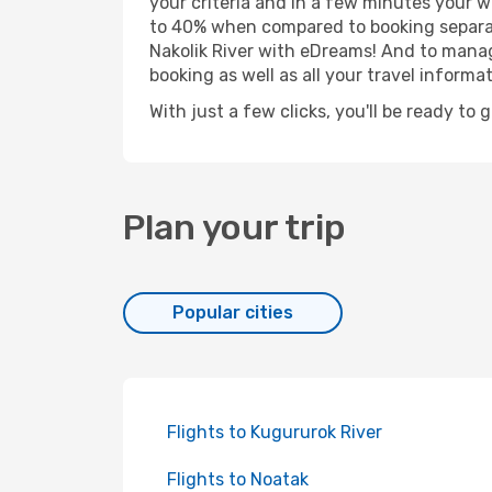
your criteria and in a few minutes your w
to 40% when compared to booking separat
Nakolik River with eDreams! And to manage
booking as well as all your travel informat
With just a few clicks, you'll be ready to 
Plan your trip
Popular cities
Flights to Kugururok River
Flights to Noatak