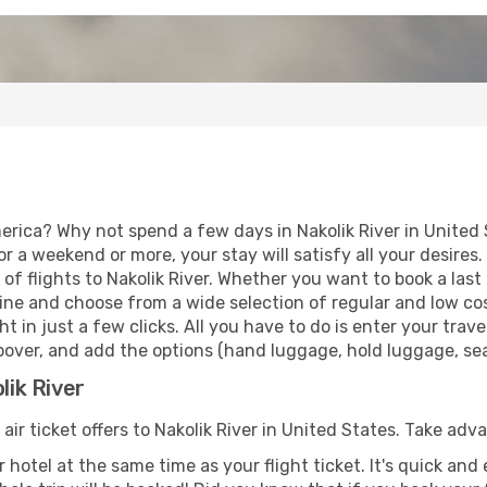
erica? Why not spend a few days in Nakolik River in United
for a weekend or more, your stay will satisfy all your desir
f flights to Nakolik River. Whether you want to book a last m
ne and choose from a wide selection of regular and low cost 
t in just a few clicks. All you have to do is enter your tra
topover, and add the options (hand luggage, hold luggage, seat
lik River
 air ticket offers to Nakolik River in United States. Take adv
 hotel at the same time as your flight ticket. It's quick an