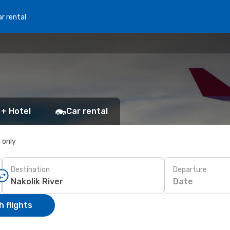
r rental
 + Hotel
Car rental
s only
Destination
Departure
Date
 flights