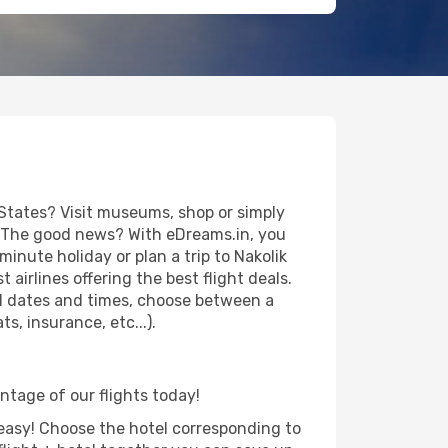
 States? Visit museums, shop or simply
es. The good news? With eDreams.in, you
inute holiday or plan a trip to Nakolik
airlines offering the best flight deals.
vel dates and times, choose between a
s, insurance, etc...).
antage of our flights today!
d easy! Choose the hotel corresponding to