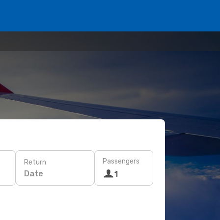
Passengers
Return
Date
1