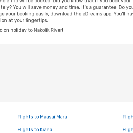
hole trip will be booked! Did you know that if you book your
ely? You will save money and time, it's a guarantee! Do yo
 your booking easily, download the eDreams app. You'll have
ion at your fingertips.
go on holiday to Nakolik River!
Flights to Maasai Mara
Flig
Flights to Kiana
Flig