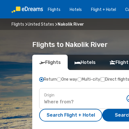
Flights
Hotels
Flight + Hotel
Ca
Flights
United States
Nakolik River
Flights to Nakolik River
Flights
Hotels
Flight
Return
One way
Multi-city
Direct flight
Origin
Search Flight + Hotel
Search