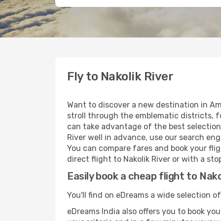
Fly to Nakolik River
Want to discover a new destination in Am
stroll through the emblematic districts, 
can take advantage of the best selection o
River well in advance, use our search engi
You can compare fares and book your fligh
direct flight to Nakolik River or with a s
Easily book a cheap flight to Nako
You'll find on eDreams a wide selection of
eDreams India also offers you to book your