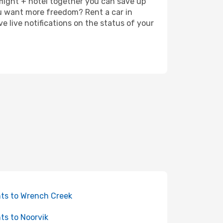
 flight + hotel together you can save up
u want more freedom? Rent a car in
 live notifications on the status of your
hts to Wrench Creek
hts to Noorvik