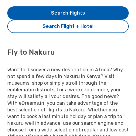
Search flights
Search Flight + Hotel
Fly to Nakuru
Want to discover a new destination in Africa? Why
not spend a few days in Nakuru in Kenya? Visit
museums, shop or simply stroll through the
emblematic districts, for a weekend or more, your
stay will satisfy all your desires. The good news?
With eDreams.in, you can take advantage of the
best selection of flights to Nakuru. Whether you
want to book a last minute holiday or plan a trip to
Nakuru well in advance, use our search engine and
choose from a wide selection of regular and low cost