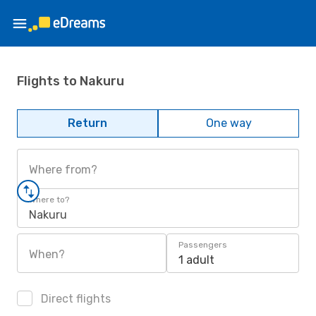
Flights to Nakuru
Return
One way
Where from?
Where to?
Nakuru
Passengers
When?
1 adult
Direct flights