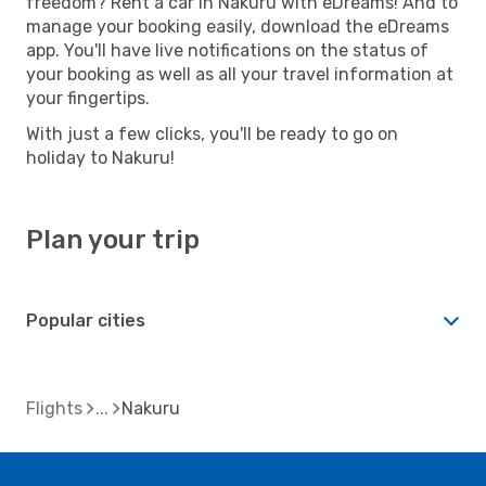
freedom? Rent a car in Nakuru with eDreams! And to
manage your booking easily, download the eDreams
app. You'll have live notifications on the status of
your booking as well as all your travel information at
your fingertips.
With just a few clicks, you'll be ready to go on
holiday to Nakuru!
Plan your trip
Popular cities
Flights
Nakuru