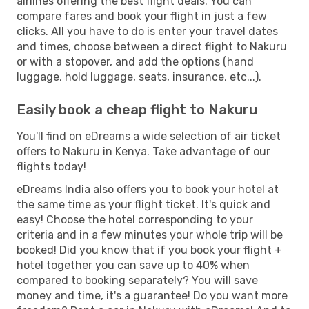
airlines offering the best flight deals. You can
compare fares and book your flight in just a few
clicks. All you have to do is enter your travel dates
and times, choose between a direct flight to Nakuru
or with a stopover, and add the options (hand
luggage, hold luggage, seats, insurance, etc...).
Easily book a cheap flight to Nakuru
You'll find on eDreams a wide selection of air ticket
offers to Nakuru in Kenya. Take advantage of our
flights today!
eDreams India also offers you to book your hotel at
the same time as your flight ticket. It's quick and
easy! Choose the hotel corresponding to your
criteria and in a few minutes your whole trip will be
booked! Did you know that if you book your flight +
hotel together you can save up to 40% when
compared to booking separately? You will save
money and time, it's a guarantee! Do you want more