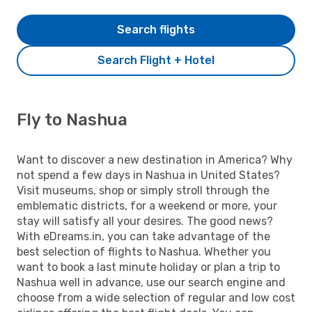
Search flights
Search Flight + Hotel
Fly to Nashua
Want to discover a new destination in America? Why
not spend a few days in Nashua in United States?
Visit museums, shop or simply stroll through the
emblematic districts, for a weekend or more, your
stay will satisfy all your desires. The good news?
With eDreams.in, you can take advantage of the
best selection of flights to Nashua. Whether you
want to book a last minute holiday or plan a trip to
Nashua well in advance, use our search engine and
choose from a wide selection of regular and low cost