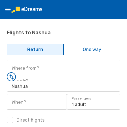
Flights to Nashua
Return
One way
Where from?
Where to?
Nashua
Passengers
When?
1 adult
Direct flights