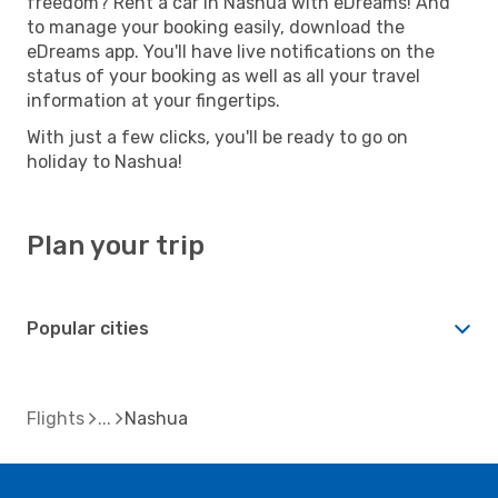
freedom? Rent a car in Nashua with eDreams! And
to manage your booking easily, download the
eDreams app. You'll have live notifications on the
status of your booking as well as all your travel
information at your fingertips.
With just a few clicks, you'll be ready to go on
holiday to Nashua!
Plan your trip
Popular cities
Flights
Nashua