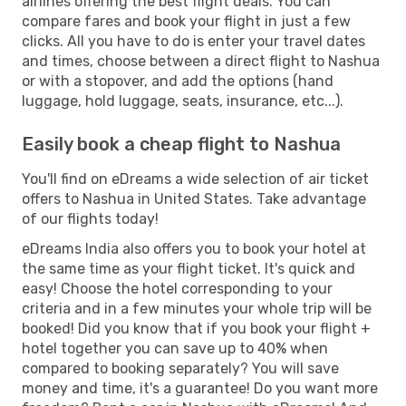
airlines offering the best flight deals. You can
compare fares and book your flight in just a few
clicks. All you have to do is enter your travel dates
and times, choose between a direct flight to Nashua
or with a stopover, and add the options (hand
luggage, hold luggage, seats, insurance, etc...).
Easily book a cheap flight to Nashua
You'll find on eDreams a wide selection of air ticket
offers to Nashua in United States. Take advantage
of our flights today!
eDreams India also offers you to book your hotel at
the same time as your flight ticket. It's quick and
easy! Choose the hotel corresponding to your
criteria and in a few minutes your whole trip will be
booked! Did you know that if you book your flight +
hotel together you can save up to 40% when
compared to booking separately? You will save
money and time, it's a guarantee! Do you want more