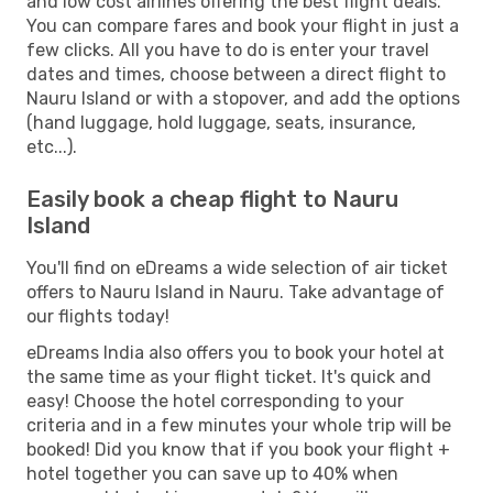
and low cost airlines offering the best flight deals.
You can compare fares and book your flight in just a
few clicks. All you have to do is enter your travel
dates and times, choose between a direct flight to
Nauru Island or with a stopover, and add the options
(hand luggage, hold luggage, seats, insurance,
etc...).
Easily book a cheap flight to Nauru
Island
You'll find on eDreams a wide selection of air ticket
offers to Nauru Island in Nauru. Take advantage of
our flights today!
eDreams India also offers you to book your hotel at
the same time as your flight ticket. It's quick and
easy! Choose the hotel corresponding to your
criteria and in a few minutes your whole trip will be
booked! Did you know that if you book your flight +
hotel together you can save up to 40% when