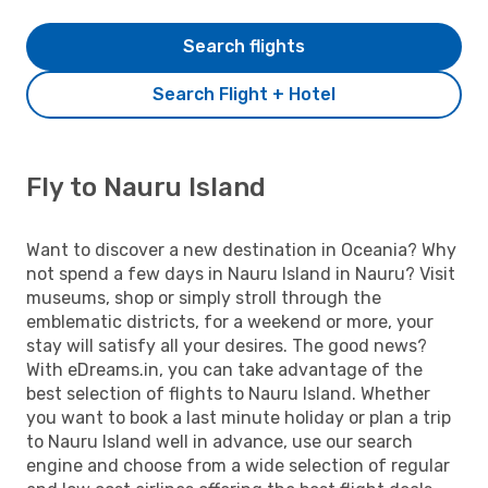
Search flights
Search Flight + Hotel
Fly to Nauru Island
Want to discover a new destination in Oceania? Why
not spend a few days in Nauru Island in Nauru? Visit
museums, shop or simply stroll through the
emblematic districts, for a weekend or more, your
stay will satisfy all your desires. The good news?
With eDreams.in, you can take advantage of the
best selection of flights to Nauru Island. Whether
you want to book a last minute holiday or plan a trip
to Nauru Island well in advance, use our search
engine and choose from a wide selection of regular