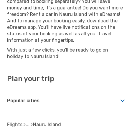
compared to booking separately? You will save
money and time, it's a guarantee! Do you want more
freedom? Rent a car in Nauru Island with eDreams!
And to manage your booking easily, download the
eDreams app. You'll have live notifications on the
status of your booking as well as all your travel
information at your fingertips.
With just a few clicks, you'll be ready to go on
holiday to Nauru Island!
Plan your trip
Popular cities
Flights
Nauru Island