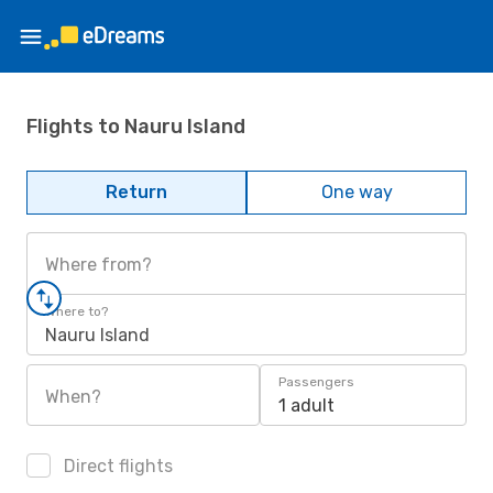
Flights to Nauru Island
Return
One way
Where from?
Where to?
Nauru Island
Passengers
When?
1 adult
Direct flights