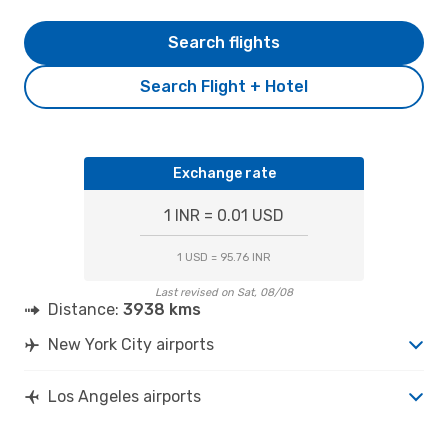
Search flights
Search Flight + Hotel
Exchange rate
1 INR = 0.01 USD
1 USD = 95.76 INR
Last revised on Sat, 08/08
Distance:
3938 kms
New York City airports
Los Angeles airports