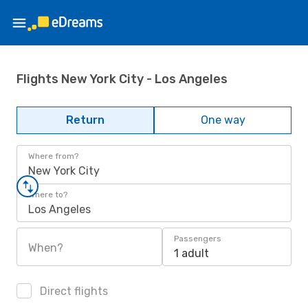
Flights New York City - Los Angeles
Return
One way
Where from?
New York City
Where to?
Los Angeles
Passengers
When?
1 adult
Direct flights