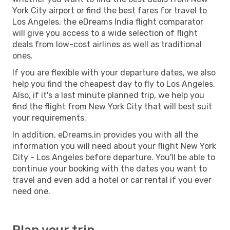
York City airport or find the best fares for travel to
Los Angeles, the eDreams India flight comparator
will give you access to a wide selection of flight
deals from low-cost airlines as well as traditional
ones.
If you are flexible with your departure dates, we also
help you find the cheapest day to fly to Los Angeles.
Also, if it's a last minute planned trip, we help you
find the flight from New York City that will best suit
your requirements.
In addition, eDreams.in provides you with all the
information you will need about your flight New York
City - Los Angeles before departure. You'll be able to
continue your booking with the dates you want to
travel and even add a hotel or car rental if you ever
need one.
Plan your trip