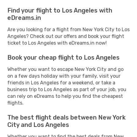
Find your flight to Los Angeles with
eDreams.in
Are you looking for a flight from New York City to Los
Angeles? Check out our offers and book your flight
ticket to Los Angeles with eDreams.in now!
Book your cheap flight to Los Angeles
Whether you want to escape New York City and go
on a few days holiday with your family, visit your
friends in Los Angeles for a weekend, or take a
business trip to Los Angeles as part of your job, you
can rely on eDreams to help you find the cheapest
flights.
The best flight deals between New York
City and Los Angeles
Whether you want to find the best deals from New