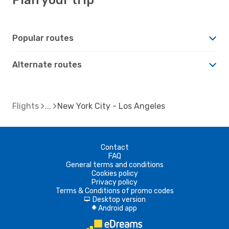
Popular routes
Alternate routes
Flights
New York City - Los Angeles
Contact
FAQ
General terms and conditions
Cookies policy
Privacy policy
Terms & Conditions of promo codes
Desktop version
d
Android app
A