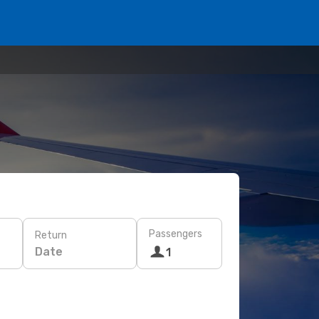
Passengers
Return
Date
1