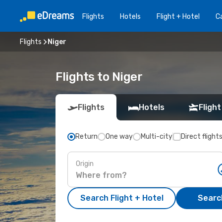
Flights
Hotels
Flight + Hotel
Ca
Flights
Niger
Flights to Niger
Flights
Hotels
Flight
Return
One way
Multi-city
Direct flight
Origin
Search Flight + Hotel
Search