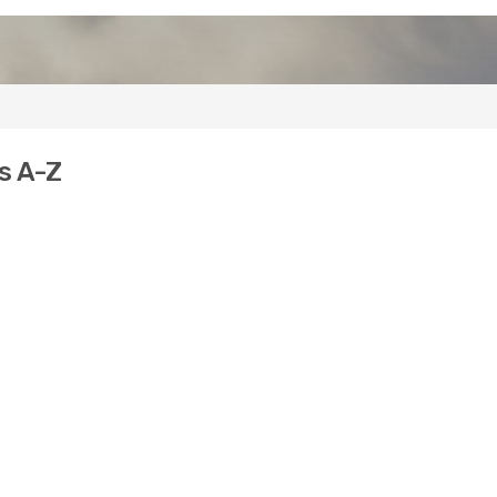
s A-Z