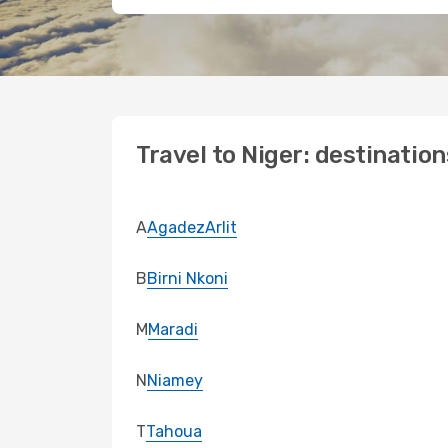
Travel to Niger: destination
A
Agadez
Arlit
B
Birni Nkoni
M
Maradi
N
Niamey
T
Tahoua