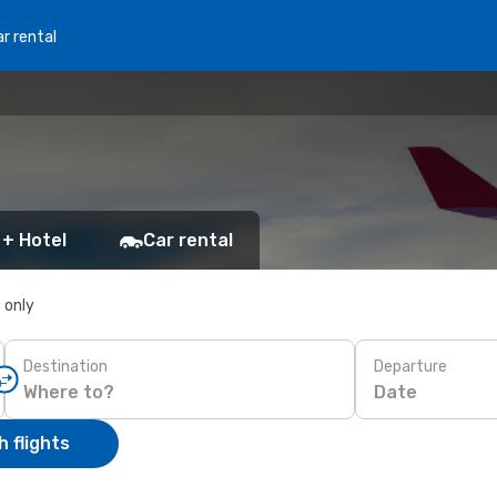
r rental
 + Hotel
Car rental
s only
Destination
Departure
Date
 flights