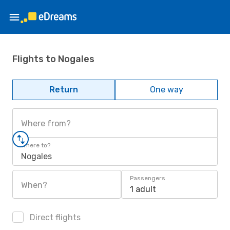
Flights to Nogales
Return
One way
Where from?
Where to?
Nogales
Passengers
When?
1 adult
Direct flights