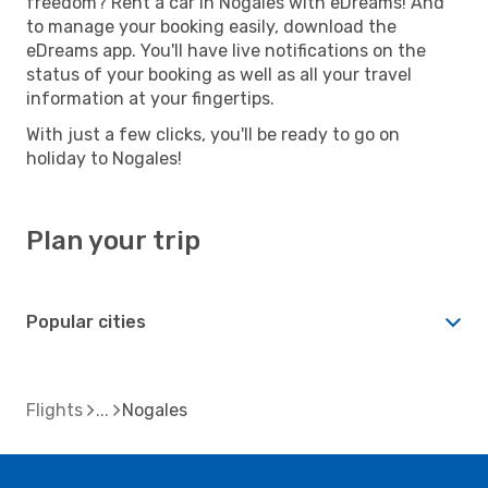
freedom? Rent a car in Nogales with eDreams! And
to manage your booking easily, download the
eDreams app. You'll have live notifications on the
status of your booking as well as all your travel
information at your fingertips.
With just a few clicks, you'll be ready to go on
holiday to Nogales!
Plan your trip
Popular cities
Flights
Nogales