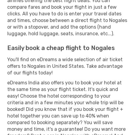
airlines offering the best flight deals. You can
compare fares and book your flight in just a few
clicks. All you have to do is enter your travel dates
and times, choose between a direct flight to Nogales
or with a stopover, and add the options (hand
luggage, hold luggage, seats, insurance, etc...).
Easily book a cheap flight to Nogales
You'll find on eDreams a wide selection of air ticket
offers to Nogales in United States. Take advantage
of our flights today!
eDreams India also offers you to book your hotel at
the same time as your flight ticket. It's quick and
easy! Choose the hotel corresponding to your
criteria and in a few minutes your whole trip will be
booked! Did you know that if you book your flight +
hotel together you can save up to 40% when
compared to booking separately? You will save
money and time, it's a guarantee! Do you want more