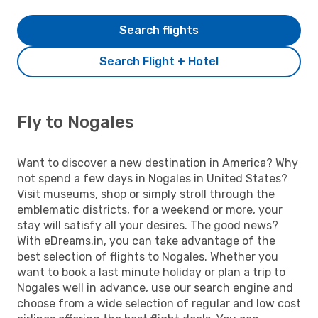
Search flights
Search Flight + Hotel
Fly to Nogales
Want to discover a new destination in America? Why
not spend a few days in Nogales in United States?
Visit museums, shop or simply stroll through the
emblematic districts, for a weekend or more, your
stay will satisfy all your desires. The good news?
With eDreams.in, you can take advantage of the
best selection of flights to Nogales. Whether you
want to book a last minute holiday or plan a trip to
Nogales well in advance, use our search engine and
choose from a wide selection of regular and low cost