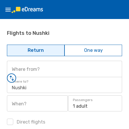
Flights to Nushki
Return
One way
Where from?
Where to?
Nushki
Passengers
When?
1 adult
Direct flights