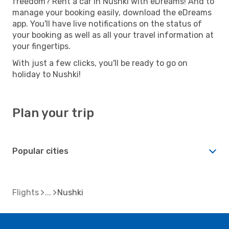
freedom? Rent a car in Nushki with eDreams! And to
manage your booking easily, download the eDreams
app. You'll have live notifications on the status of
your booking as well as all your travel information at
your fingertips.
With just a few clicks, you'll be ready to go on
holiday to Nushki!
Plan your trip
Popular cities
Flights
Nushki