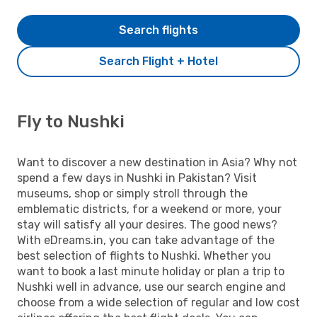
Search flights
Search Flight + Hotel
Fly to Nushki
Want to discover a new destination in Asia? Why not
spend a few days in Nushki in Pakistan? Visit
museums, shop or simply stroll through the
emblematic districts, for a weekend or more, your
stay will satisfy all your desires. The good news?
With eDreams.in, you can take advantage of the
best selection of flights to Nushki. Whether you
want to book a last minute holiday or plan a trip to
Nushki well in advance, use our search engine and
choose from a wide selection of regular and low cost