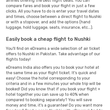
airlines offering the best flight deals. You can
compare fares and book your flight in just a few
clicks. All you have to do is enter your travel dates
and times, choose between a direct flight to Nushki
or with a stopover, and add the options (hand
luggage, hold luggage, seats, insurance, etc...).
Easily book a cheap flight to Nushki
You'll find on eDreams a wide selection of air ticket
offers to Nushki in Pakistan. Take advantage of our
flights today!
eDreams India also offers you to book your hotel at
the same time as your flight ticket. It's quick and
easy! Choose the hotel corresponding to your
criteria and in a few minutes your whole trip will be
booked! Did you know that if you book your flight +
hotel together you can save up to 40% when
compared to booking separately? You will save
money and time, it's a guarantee! Do you want more