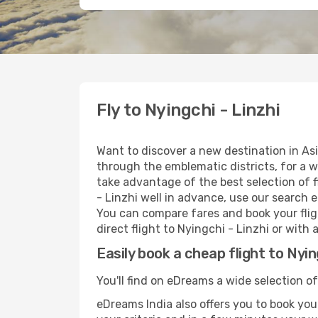
Fly to Nyingchi - Linzhi
Want to discover a new destination in Asi
through the emblematic districts, for a w
take advantage of the best selection of f
- Linzhi well in advance, use our search e
You can compare fares and book your fligh
direct flight to Nyingchi - Linzhi or with
Easily book a cheap flight to Nyin
You'll find on eDreams a wide selection of
eDreams India also offers you to book your