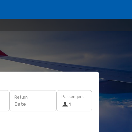
Passengers
Return
Date
1