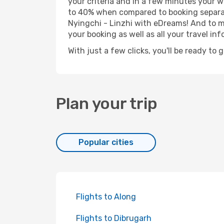
your criteria and in a few minutes your w
to 40% when compared to booking separat
Nyingchi - Linzhi with eDreams! And to ma
your booking as well as all your travel inf
With just a few clicks, you'll be ready to 
Plan your trip
Popular cities
Flights to Along
Flights to Dibrugarh