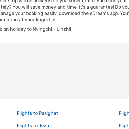
hole trip will be booked! Did you know that if you book your
ely? You will save money and time, it's a guarantee! Do yo
nage your booking easily, download the eDreams app. You'll
ormation at your fingertips.
go on holiday to Nyingchi - Linzhi!
Flights to Pasighat
Flig
Flights to Tezu
Fligh