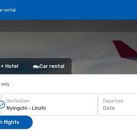
r rental
 + Hotel
Car rental
s only
Destination
Departure
Date
 flights