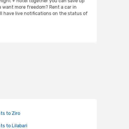
 flight + hotel together you can save up
u want more freedom? Rent a car in
 have live notifications on the status of
hts to Ziro
ts to Lilabari