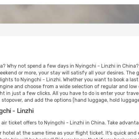
a? Why not spend a few days in Nyingchi - Linzhi in China? 
eekend or more, your stay will satisfy all your desires. Th
lights to Nyingchi - Linzhi. Whether you want to book a last 
ngine and choose from a wide selection of regular and low co
t in just a few clicks. All you have to do is enter your tra
 a stopover, and add the options (hand luggage, hold luggage, 
gchi - Linzhi
 air ticket offers to Nyingchi - Linzhi in China. Take advanta
 hotel at the same time as your flight ticket. It's quick an