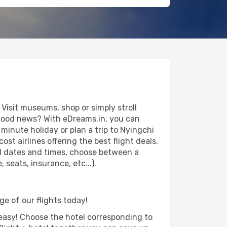
Visit museums, shop or simply stroll
e good news? With eDreams.in, you can
minute holiday or plan a trip to Nyingchi
st airlines offering the best flight deals.
vel dates and times, choose between a
seats, insurance, etc...).
ge of our flights today!
d easy! Choose the hotel corresponding to