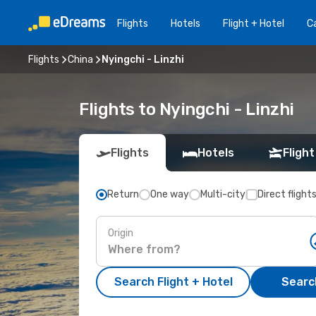
Flights
Hotels
Flight + Hotel
Ca
Flights
China
Nyingchi - Linzhi
Flights to Nyingchi - Linzhi
Flights
Hotels
Flight
Return
One way
Multi-city
Direct flight
Origin
Search Flight + Hotel
Search