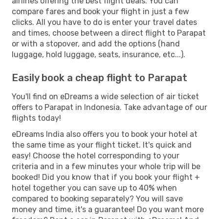
airlines offering the best flight deals. You can
compare fares and book your flight in just a few
clicks. All you have to do is enter your travel dates
and times, choose between a direct flight to Parapat
or with a stopover, and add the options (hand
luggage, hold luggage, seats, insurance, etc...).
Easily book a cheap flight to Parapat
You'll find on eDreams a wide selection of air ticket
offers to Parapat in Indonesia. Take advantage of our
flights today!
eDreams India also offers you to book your hotel at
the same time as your flight ticket. It's quick and
easy! Choose the hotel corresponding to your
criteria and in a few minutes your whole trip will be
booked! Did you know that if you book your flight +
hotel together you can save up to 40% when
compared to booking separately? You will save
money and time, it's a guarantee! Do you want more