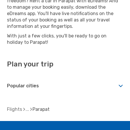
freedom? Rent a car in Parapat with eDreams! And
to manage your booking easily, download the
eDreams app. You'll have live notifications on the
status of your booking as well as all your travel
information at your fingertips.
With just a few clicks, you'll be ready to go on
holiday to Parapat!
Plan your trip
Popular cities
Flights
Parapat