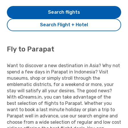
Search flights
Search Flight + Hotel
Fly to Parapat
Want to discover a new destination in Asia? Why not
spend a few days in Parapat in Indonesia? Visit
museums, shop or simply stroll through the
emblematic districts, for a weekend or more, your
stay will satisfy all your desires. The good news?
With eDreams.in, you can take advantage of the
best selection of flights to Parapat. Whether you
want to book a last minute holiday or plan a trip to
Parapat well in advance, use our search engine and
choose from a wide selection of regular and low cost