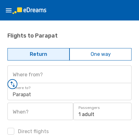
Flights to Parapat
Return
One way
Where from?
Where to?
Parapat
Passengers
When?
1 adult
Direct flights