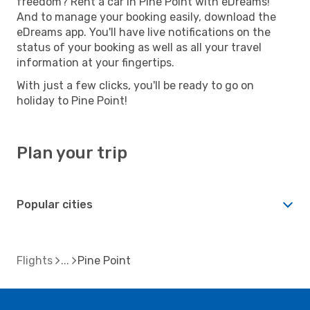
freedom? Rent a car in Pine Point with eDreams!
And to manage your booking easily, download the
eDreams app. You'll have live notifications on the
status of your booking as well as all your travel
information at your fingertips.
With just a few clicks, you'll be ready to go on
holiday to Pine Point!
Plan your trip
Popular cities
Flights
Pine Point