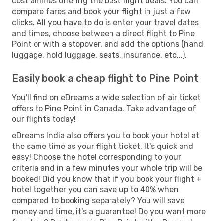
cost airlines offering the best flight deals. You can
compare fares and book your flight in just a few
clicks. All you have to do is enter your travel dates
and times, choose between a direct flight to Pine
Point or with a stopover, and add the options (hand
luggage, hold luggage, seats, insurance, etc...).
Easily book a cheap flight to Pine Point
You'll find on eDreams a wide selection of air ticket
offers to Pine Point in Canada. Take advantage of
our flights today!
eDreams India also offers you to book your hotel at
the same time as your flight ticket. It's quick and
easy! Choose the hotel corresponding to your
criteria and in a few minutes your whole trip will be
booked! Did you know that if you book your flight +
hotel together you can save up to 40% when
compared to booking separately? You will save
money and time, it's a guarantee! Do you want more