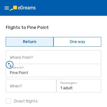
Flights to Pine Point
Return
One way
Where from?
Where to?
Pine Point
Passengers
When?
1 adult
Direct flights