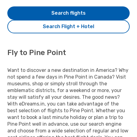
Search flights
Search Flight + Hotel
Fly to Pine Point
Want to discover a new destination in America? Why
not spend a few days in Pine Point in Canada? Visit
museums, shop or simply stroll through the
emblematic districts, for a weekend or more, your
stay will satisfy all your desires. The good news?
With eDreams.in, you can take advantage of the
best selection of flights to Pine Point. Whether you
want to book a last minute holiday or plan a trip to
Pine Point well in advance, use our search engine
and choose from a wide selection of regular and low