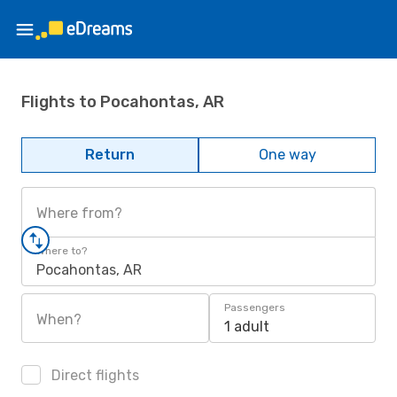
Flights to Pocahontas, AR
Return
One way
Where from?
Where to?
Pocahontas, AR
Passengers
When?
1 adult
Direct flights