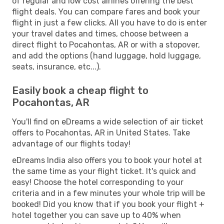
of regular and low cost airlines offering the best
flight deals. You can compare fares and book your
flight in just a few clicks. All you have to do is enter
your travel dates and times, choose between a
direct flight to Pocahontas, AR or with a stopover,
and add the options (hand luggage, hold luggage,
seats, insurance, etc...).
Easily book a cheap flight to
Pocahontas, AR
You'll find on eDreams a wide selection of air ticket
offers to Pocahontas, AR in United States. Take
advantage of our flights today!
eDreams India also offers you to book your hotel at
the same time as your flight ticket. It's quick and
easy! Choose the hotel corresponding to your
criteria and in a few minutes your whole trip will be
booked! Did you know that if you book your flight +
hotel together you can save up to 40% when