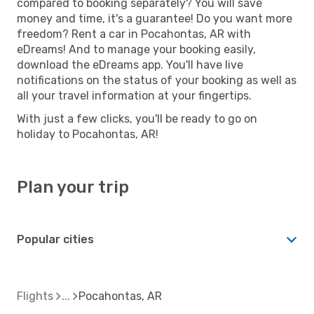
compared to booking separately? You will save
money and time, it's a guarantee! Do you want more
freedom? Rent a car in Pocahontas, AR with
eDreams! And to manage your booking easily,
download the eDreams app. You'll have live
notifications on the status of your booking as well as
all your travel information at your fingertips.
With just a few clicks, you'll be ready to go on
holiday to Pocahontas, AR!
Plan your trip
Popular cities
Flights
Pocahontas, AR