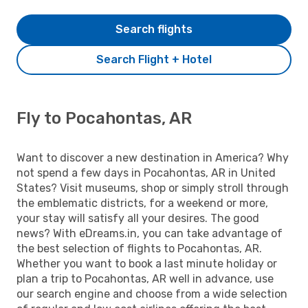
Search flights
Search Flight + Hotel
Fly to Pocahontas, AR
Want to discover a new destination in America? Why
not spend a few days in Pocahontas, AR in United
States? Visit museums, shop or simply stroll through
the emblematic districts, for a weekend or more,
your stay will satisfy all your desires. The good
news? With eDreams.in, you can take advantage of
the best selection of flights to Pocahontas, AR.
Whether you want to book a last minute holiday or
plan a trip to Pocahontas, AR well in advance, use
our search engine and choose from a wide selection