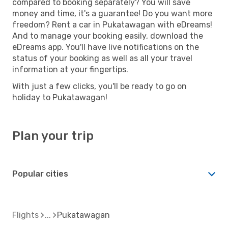
compared to booking separately? You will save
money and time, it's a guarantee! Do you want more
freedom? Rent a car in Pukatawagan with eDreams!
And to manage your booking easily, download the
eDreams app. You'll have live notifications on the
status of your booking as well as all your travel
information at your fingertips.
With just a few clicks, you'll be ready to go on
holiday to Pukatawagan!
Plan your trip
Popular cities
Flights
Pukatawagan