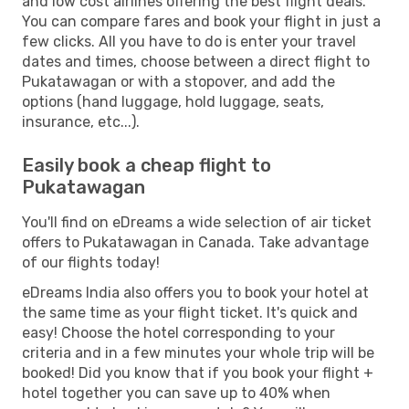
and low cost airlines offering the best flight deals.
You can compare fares and book your flight in just a
few clicks. All you have to do is enter your travel
dates and times, choose between a direct flight to
Pukatawagan or with a stopover, and add the
options (hand luggage, hold luggage, seats,
insurance, etc...).
Easily book a cheap flight to
Pukatawagan
You'll find on eDreams a wide selection of air ticket
offers to Pukatawagan in Canada. Take advantage
of our flights today!
eDreams India also offers you to book your hotel at
the same time as your flight ticket. It's quick and
easy! Choose the hotel corresponding to your
criteria and in a few minutes your whole trip will be
booked! Did you know that if you book your flight +
hotel together you can save up to 40% when