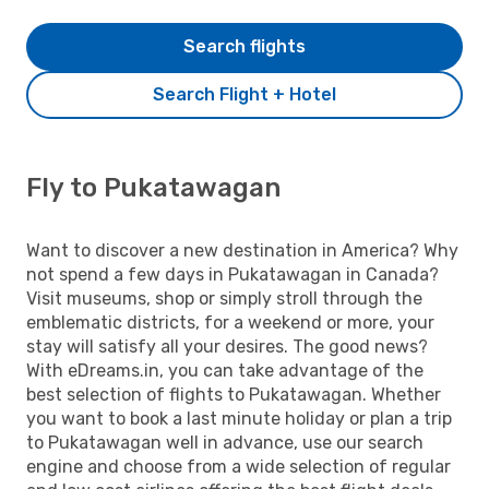
Search flights
Search Flight + Hotel
Fly to Pukatawagan
Want to discover a new destination in America? Why
not spend a few days in Pukatawagan in Canada?
Visit museums, shop or simply stroll through the
emblematic districts, for a weekend or more, your
stay will satisfy all your desires. The good news?
With eDreams.in, you can take advantage of the
best selection of flights to Pukatawagan. Whether
you want to book a last minute holiday or plan a trip
to Pukatawagan well in advance, use our search
engine and choose from a wide selection of regular