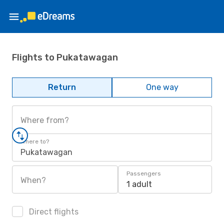
Flights to Pukatawagan
Return
One way
Where from?
Where to?
Pukatawagan
Passengers
When?
1 adult
Direct flights