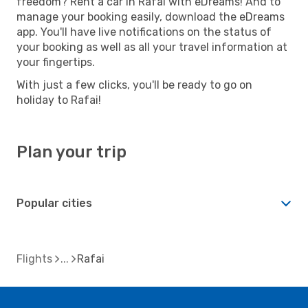
freedom? Rent a car in Rafai with eDreams! And to
manage your booking easily, download the eDreams
app. You'll have live notifications on the status of
your booking as well as all your travel information at
your fingertips.
With just a few clicks, you'll be ready to go on
holiday to Rafai!
Plan your trip
Popular cities
Flights
Rafai