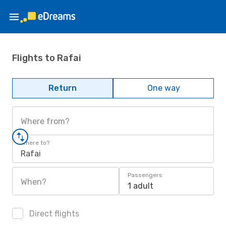
Flights to Rafai
Return
One way
Where from?
Where to?
Rafai
Passengers
When?
1 adult
Direct flights