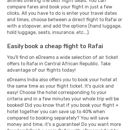
airlines offering the best flight deals. You can
compare fares and book your flight in just a few
clicks. All you have to do is enter your travel dates
and times, choose between a direct flight to Rafai or
with a stopover, and add the options (hand luggage,
hold luggage, seats, insurance, etc...).
Easily book a cheap flight to Rafai
You'll find on eDreams a wide selection of air ticket
offers to Rafai in Central African Republic. Take
advantage of our flights today!
eDreams India also offers you to book your hotel at
the same time as your flight ticket. It's quick and
easy! Choose the hotel corresponding to your
criteria and in a few minutes your whole trip will be
booked! Did you know that if you book your flight +
hotel together you can save up to 40% when
compared to booking separately? You will save
money and time, it's a guarantee! Do you want more