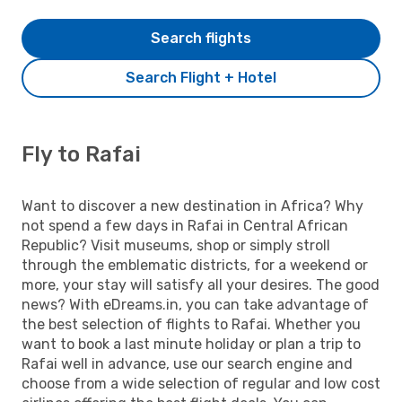
Search flights
Search Flight + Hotel
Fly to Rafai
Want to discover a new destination in Africa? Why
not spend a few days in Rafai in Central African
Republic? Visit museums, shop or simply stroll
through the emblematic districts, for a weekend or
more, your stay will satisfy all your desires. The good
news? With eDreams.in, you can take advantage of
the best selection of flights to Rafai. Whether you
want to book a last minute holiday or plan a trip to
Rafai well in advance, use our search engine and
choose from a wide selection of regular and low cost