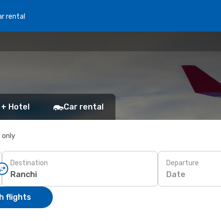
r rental
 + Hotel
Car rental
s only
Destination
Departure
Date
 flights