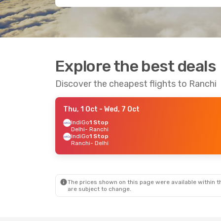
Explore the best deals
Discover the cheapest flights to Ranchi
Thu, 1 Oct
- Wed, 7 Oct
IndiGo
1 Stop
Delhi
- Ranchi
IndiGo
1 Stop
Ranchi
- Delhi
The prices shown on this page were available within th
are subject to change.