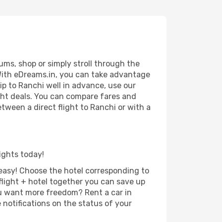
ums, shop or simply stroll through the
 With eDreams.in, you can take advantage
rip to Ranchi well in advance, use our
ight deals. You can compare fares and
etween a direct flight to Ranchi or with a
lights today!
d easy! Choose the hotel corresponding to
 flight + hotel together you can save up
u want more freedom? Rent a car in
notifications on the status of your