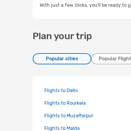
With just a few clicks, you'll be ready to 
Plan your trip
Popular cities
Popular Fligh
Flights to Delhi
Flights to Rourkela
Flights to Muzaffarpur
Flights to Malda