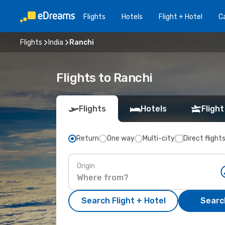
Flights
Hotels
Flight + Hotel
Ca
Flights
India
Ranchi
Flights to Ranchi
Flights
Hotels
Flight
Return
One way
Multi-city
Direct flight
Origin
Search Flight + Hotel
Search