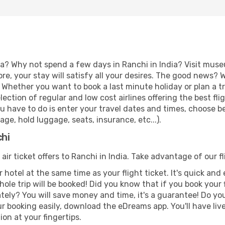
a? Why not spend a few days in Ranchi in India? Visit muse
re, your stay will satisfy all your desires. The good news?
. Whether you want to book a last minute holiday or plan a t
ction of regular and low cost airlines offering the best fl
 you have to do is enter your travel dates and times, choose b
ge, hold luggage, seats, insurance, etc...).
chi
 air ticket offers to Ranchi in India. Take advantage of our f
 hotel at the same time as your flight ticket. It's quick an
hole trip will be booked! Did you know that if you book your
ely? You will save money and time, it's a guarantee! Do yo
booking easily, download the eDreams app. You'll have live 
ion at your fingertips.