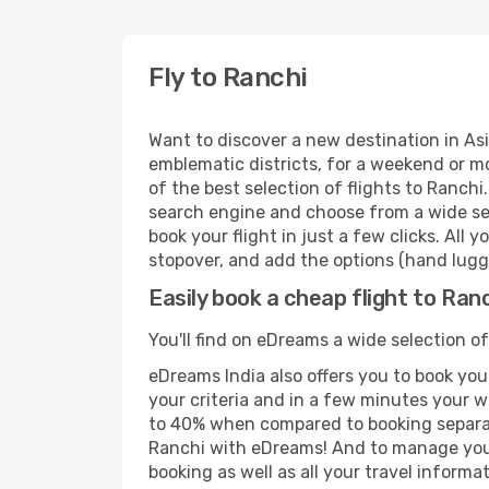
Fly to Ranchi
Want to discover a new destination in Asi
emblematic districts, for a weekend or mo
of the best selection of flights to Ranchi
search engine and choose from a wide sele
book your flight in just a few clicks. All
stopover, and add the options (hand lugga
Easily book a cheap flight to Ran
You'll find on eDreams a wide selection of
eDreams India also offers you to book your
your criteria and in a few minutes your w
to 40% when compared to booking separat
Ranchi with eDreams! And to manage your 
booking as well as all your travel informat