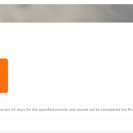
e last 20 days for the specified periods and should not be considered the final