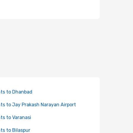
hts to Dhanbad
hts to Jay Prakash Narayan Airport
hts to Varanasi
hts to Bilaspur