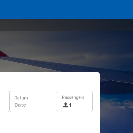
Passengers
Return
Date
1