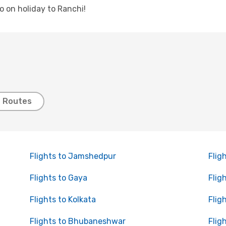
go on holiday to Ranchi!
t Routes
Flights to Jamshedpur
Flig
Flights to Gaya
Flig
Flights to Kolkata
Flig
Flights to Bhubaneshwar
Flig