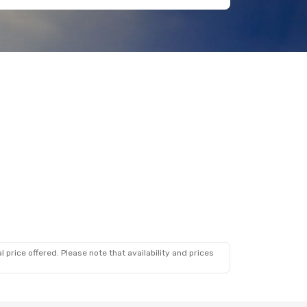
 price offered. Please note that availability and prices