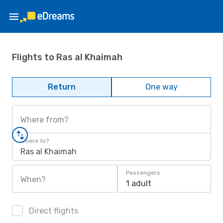
Flights to Ras al Khaimah
Return
One way
Where from?
Where to?
Ras al Khaimah
Passengers
When?
1 adult
Direct flights