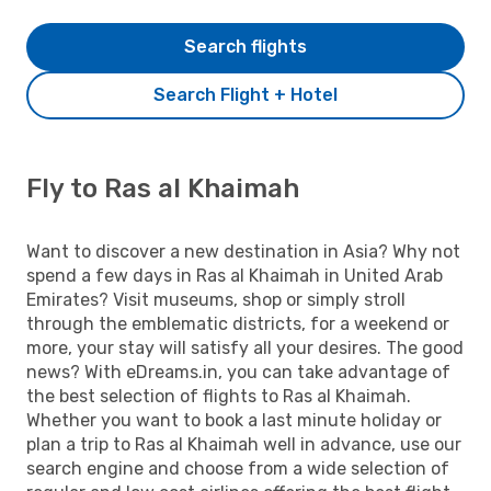
Search flights
Search Flight + Hotel
Fly to Ras al Khaimah
Want to discover a new destination in Asia? Why not
spend a few days in Ras al Khaimah in United Arab
Emirates? Visit museums, shop or simply stroll
through the emblematic districts, for a weekend or
more, your stay will satisfy all your desires. The good
news? With eDreams.in, you can take advantage of
the best selection of flights to Ras al Khaimah.
Whether you want to book a last minute holiday or
plan a trip to Ras al Khaimah well in advance, use our
search engine and choose from a wide selection of