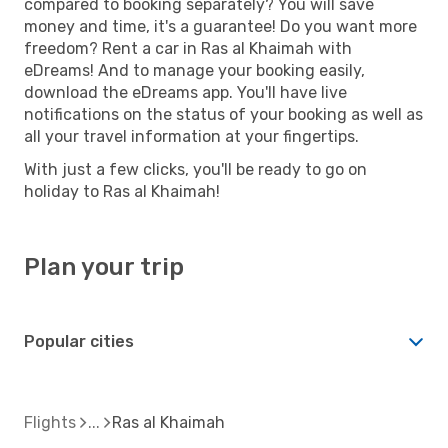
compared to booking separately? You will save
money and time, it's a guarantee! Do you want more
freedom? Rent a car in Ras al Khaimah with
eDreams! And to manage your booking easily,
download the eDreams app. You'll have live
notifications on the status of your booking as well as
all your travel information at your fingertips.
With just a few clicks, you'll be ready to go on
holiday to Ras al Khaimah!
Plan your trip
Popular cities
Flights
Ras al Khaimah