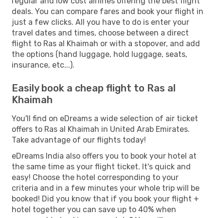
regular and low cost airlines offering the best flight
deals. You can compare fares and book your flight in
just a few clicks. All you have to do is enter your
travel dates and times, choose between a direct
flight to Ras al Khaimah or with a stopover, and add
the options (hand luggage, hold luggage, seats,
insurance, etc...).
Easily book a cheap flight to Ras al
Khaimah
You'll find on eDreams a wide selection of air ticket
offers to Ras al Khaimah in United Arab Emirates.
Take advantage of our flights today!
eDreams India also offers you to book your hotel at
the same time as your flight ticket. It's quick and
easy! Choose the hotel corresponding to your
criteria and in a few minutes your whole trip will be
booked! Did you know that if you book your flight +
hotel together you can save up to 40% when