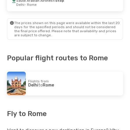
Saudi Arabian Airlines
1 Stop
Delhi
- Rome
The prices shown on this page were available within the last 20
days for the specified periods and should not be considered
the final price offered. Please note that availability and prices
are subject to change.
Popular flight routes to Rome
Flights from
Delhi
to
Rome
Fly to Rome