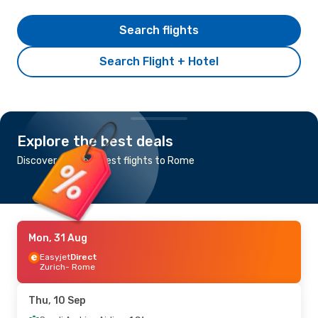
Search flights
Search Flight + Hotel
Explore the best deals
Discover the cheapest flights to Rome
Mon, 31 Aug
Easyjet
Direct
Zurich
- Rome
Thu, 10 Sep