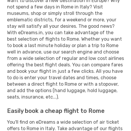
Want to discover a new destination in Europe? Why
not spend a few days in Rome in Italy? Visit
museums, shop or simply stroll through the
emblematic districts, for a weekend or more, your
stay will satisfy all your desires. The good news?
With eDreams.in, you can take advantage of the
best selection of flights to Rome. Whether you want
to book a last minute holiday or plan a trip to Rome
well in advance, use our search engine and choose
from a wide selection of regular and low cost airlines
offering the best flight deals. You can compare fares
and book your flight in just a few clicks. All you have
to do is enter your travel dates and times, choose
between a direct flight to Rome or with a stopover,
and add the options (hand luggage, hold luggage,
seats, insurance, etc...).
Easily book a cheap flight to Rome
You'll find on eDreams a wide selection of air ticket
offers to Rome in Italy. Take advantage of our flights