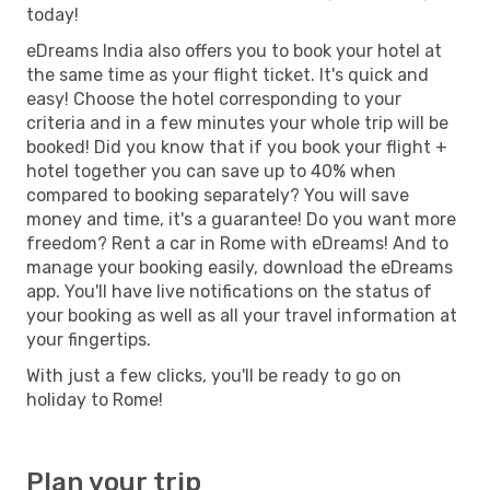
today!
eDreams India also offers you to book your hotel at
the same time as your flight ticket. It's quick and
easy! Choose the hotel corresponding to your
criteria and in a few minutes your whole trip will be
booked! Did you know that if you book your flight +
hotel together you can save up to 40% when
compared to booking separately? You will save
money and time, it's a guarantee! Do you want more
freedom? Rent a car in Rome with eDreams! And to
manage your booking easily, download the eDreams
app. You'll have live notifications on the status of
your booking as well as all your travel information at
your fingertips.
With just a few clicks, you'll be ready to go on
holiday to Rome!
Plan your trip