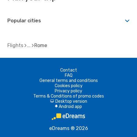
Popular cities
Flights
Rome
Contact
FAQ
General terms and conditions
Cookies policy
Privacy policy
Terms & Conditions of promo codes
Desktop version
d
Android app
A
eDreams ® 2026