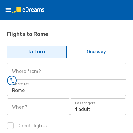
Flights to Rome
Return
One way
Where from?
Where to?
Rome
Passengers
When?
1 adult
Direct flights