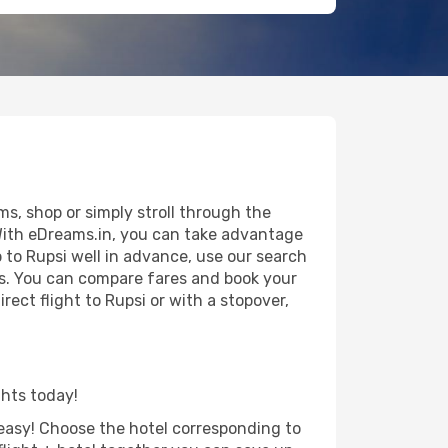
s, shop or simply stroll through the
 With eDreams.in, you can take advantage
p to Rupsi well in advance, use our search
als. You can compare fares and book your
rect flight to Rupsi or with a stopover,
ghts today!
d easy! Choose the hotel corresponding to