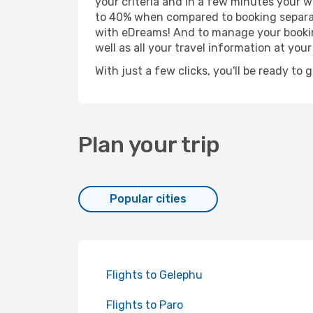
your criteria and in a few minutes your w
to 40% when compared to booking separat
with eDreams! And to manage your booking
well as all your travel information at your 
With just a few clicks, you'll be ready to 
Plan your trip
Popular cities
Flights to Gelephu
Flights to Paro