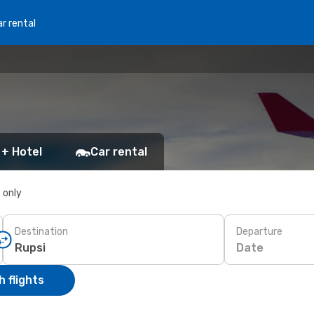
r rental
 + Hotel
Car rental
s only
Destination
Departure
Date
 flights