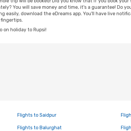
hole trip will be booked! Did you know that if you book your
ely? You will save money and time, it's a guarantee! Do yo
 easily, download the eDreams app. You'll have live notific
fingertips.
go on holiday to Rupsi!
Flights to Saidpur
Flig
Flights to Balurghat
Flig