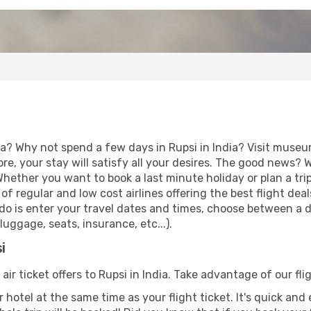
a? Why not spend a few days in Rupsi in India? Visit museum
re, your stay will satisfy all your desires. The good news?
 Whether you want to book a last minute holiday or plan a tri
f regular and low cost airlines offering the best flight de
o do is enter your travel dates and times, choose between a di
uggage, seats, insurance, etc...).
i
air ticket offers to Rupsi in India. Take advantage of our fli
 hotel at the same time as your flight ticket. It's quick an