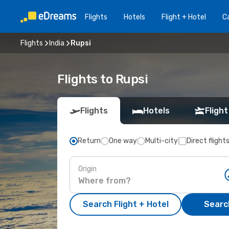
Flights
Hotels
Flight + Hotel
Ca
Flights
India
Rupsi
Flights to Rupsi
Flights
Hotels
Flight
Return
One way
Multi-city
Direct flight
Origin
Search Flight + Hotel
Search