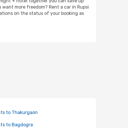
 flight + hotel together you can save up
u want more freedom? Rent a car in Rupsi
ations on the status of your booking as
hts to Thakurgaon
hts to Bagdogra