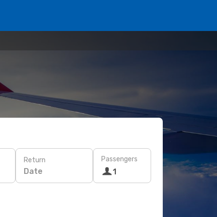
Passengers
Return
Date
1