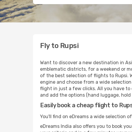
Fly to Rupsi
Want to discover a new destination in Asi
emblematic districts, for a weekend or mo
of the best selection of flights to Rupsi.
engine and choose from a wide selection o
flight in just a few clicks. All you have t
and add the options (hand luggage, hold l
Easily book a cheap flight to Rups
You'll find on eDreams a wide selection of 
eDreams India also offers you to book your