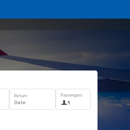
Passengers
Return
Date
1