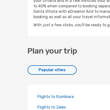
your criteria and in a few minutes your w
to 40% when compared to booking separat
Santa Vitoria with eDreams! And to manage
booking as well as all your travel informat
With just a few clicks, you'll be ready to 
Plan your trip
Popular cities
Flights to Itumbiara
Flights to Jales