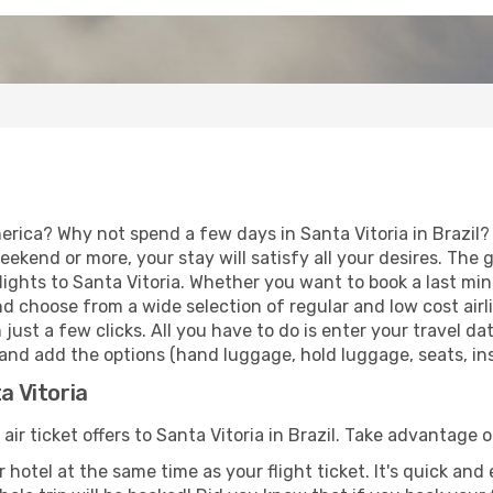
rica? Why not spend a few days in Santa Vitoria in Brazil? 
eekend or more, your stay will satisfy all your desires. Th
ights to Santa Vitoria. Whether you want to book a last minu
d choose from a wide selection of regular and low cost airlin
 just a few clicks. All you have to do is enter your travel 
, and add the options (hand luggage, hold luggage, seats, ins
a Vitoria
air ticket offers to Santa Vitoria in Brazil. Take advantage o
 hotel at the same time as your flight ticket. It's quick an