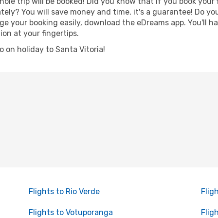
hole trip will be booked! Did you know that if you book your
ely? You will save money and time, it's a guarantee! Do yo
 your booking easily, download the eDreams app. You'll hav
ion at your fingertips.
go on holiday to Santa Vitoria!
Flights to Rio Verde
Flig
Flights to Votuporanga
Flig