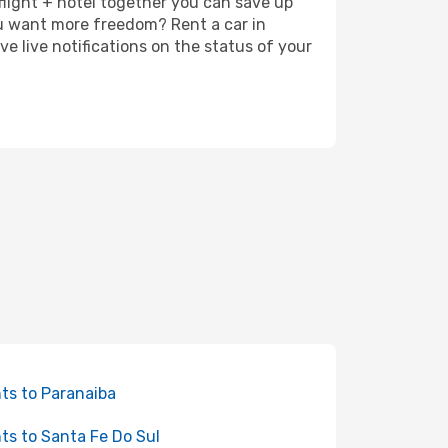
 flight + hotel together you can save up
u want more freedom? Rent a car in
e live notifications on the status of your
hts to Paranaiba
hts to Santa Fe Do Sul