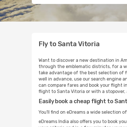
Fly to Santa Vitoria
Want to discover a new destination in Ame
through the emblematic districts, for a w
take advantage of the best selection of fl
well in advance, use our search engine an
can compare fares and book your flight in
flight to Santa Vitoria or with a stopover
Easily book a cheap flight to Sant
You'll find on eDreams a wide selection of 
eDreams India also offers you to book your