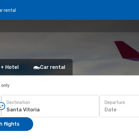
r rental
 + Hotel
Car rental
s only
Destination
Departure
Date
 flights