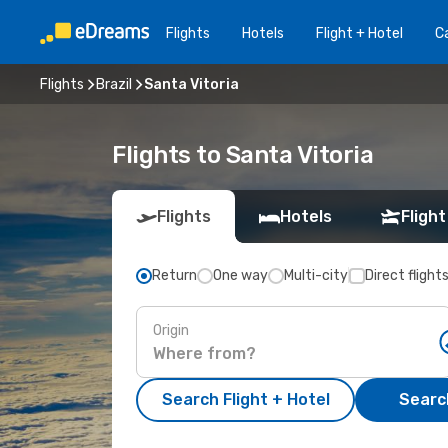
Flights
Hotels
Flight + Hotel
Ca
Flights
Brazil
Santa Vitoria
Flights to Santa Vitoria
Flights
Hotels
Flight
Return
One way
Multi-city
Direct flight
Origin
Search Flight + Hotel
Search