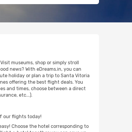
Visit museums, shop or simply stroll
e good news? With eDreams.in, you can
te holiday or plan a trip to Santa Vitoria
es offering the best flight deals. You
dates and times, choose between a direct
urance, etc...).
f our flights today!
d easy! Choose the hotel corresponding to