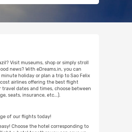
il? Visit museums, shop or simply stroll
e good news? With eDreams.in, you can
minute holiday or plan a trip to Sao Felix
st airlines offering the best flight
our travel dates and times, choose between
e, seats, insurance, etc...).
age of our flights today!
d easy! Choose the hotel corresponding to