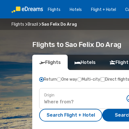
Flights
Hotels
Flight + Hotel
Ca
Flights
Brazil
Sao Felix Do Arag
Flights to Sao Felix Do Arag
Flights
Hotels
Flight
Return
One way
Multi-city
Direct flight
Origin
Search Flight + Hotel
Search