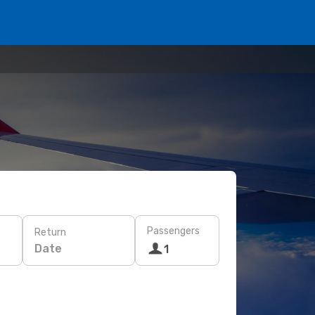
Passengers
Return
Date
1