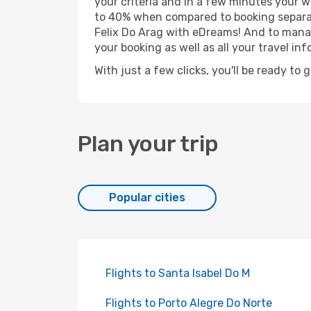
your criteria and in a few minutes your w
to 40% when compared to booking separat
Felix Do Arag with eDreams! And to manag
your booking as well as all your travel inf
With just a few clicks, you'll be ready to 
Plan your trip
Popular cities
Flights to Santa Isabel Do M
Flights to Porto Alegre Do Norte