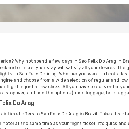
rica? Why not spend a few days in Sao Felix Do Arag in Braz
eekend or more, your stay will satisfy all your desires. Th
ights to Sao Felix Do Arag. Whether you want to book a last 
ngine and choose from a wide selection of regular and low co
r flight in just a few clicks. All you have to do is enter y
th a stopover, and add the options (hand luggage, hold luggag
Felix Do Arag
air ticket offers to Sao Felix Do Arag in Brazil. Take advant
 hotel at the same time as your flight ticket. It's quick an