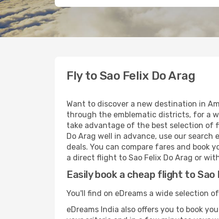
Fly to Sao Felix Do Arag
Want to discover a new destination in Ame
through the emblematic districts, for a w
take advantage of the best selection of fl
Do Arag well in advance, use our search e
deals. You can compare fares and book you
a direct flight to Sao Felix Do Arag or wi
Easily book a cheap flight to Sao 
You'll find on eDreams a wide selection of 
eDreams India also offers you to book your