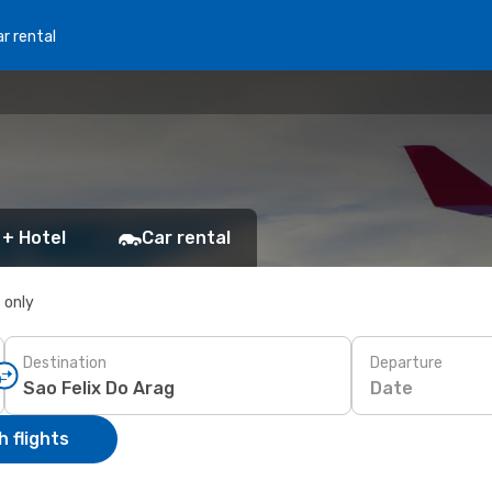
r rental
 + Hotel
Car rental
s only
Destination
Departure
Date
 flights