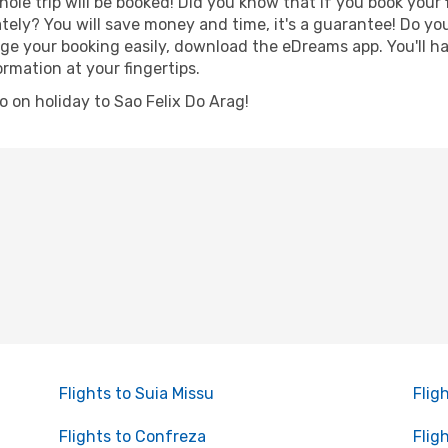
hole trip will be booked! Did you know that if you book your
ely? You will save money and time, it's a guarantee! Do y
e your booking easily, download the eDreams app. You'll hav
ormation at your fingertips.
go on holiday to Sao Felix Do Arag!
Flights to Suia Missu
Flig
Flights to Confreza
Flig