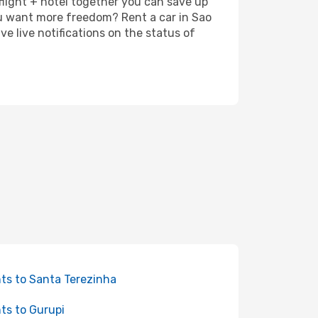
 flight + hotel together you can save up
ou want more freedom? Rent a car in Sao
e live notifications on the status of
hts to Santa Terezinha
hts to Gurupi