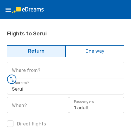
Flights to Serui
Return
One way
Where from?
Where to?
Serui
Passengers
When?
1 adult
Direct flights