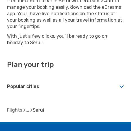
freedom? Rent a car in Serui with eDreams! And to
manage your booking easily, download the eDreams
app. You'll have live notifications on the status of
your booking as well as all your travel information at
your fingertips.
With just a few clicks, you'll be ready to go on
holiday to Serui!
Plan your trip
Popular cities
Flights
Serui