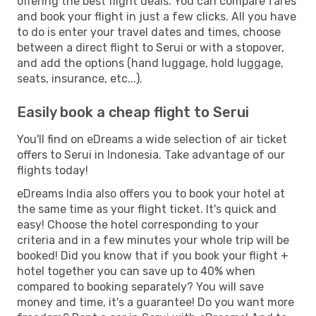
offering the best flight deals. You can compare fares
and book your flight in just a few clicks. All you have
to do is enter your travel dates and times, choose
between a direct flight to Serui or with a stopover,
and add the options (hand luggage, hold luggage,
seats, insurance, etc...).
Easily book a cheap flight to Serui
You'll find on eDreams a wide selection of air ticket
offers to Serui in Indonesia. Take advantage of our
flights today!
eDreams India also offers you to book your hotel at
the same time as your flight ticket. It's quick and
easy! Choose the hotel corresponding to your
criteria and in a few minutes your whole trip will be
booked! Did you know that if you book your flight +
hotel together you can save up to 40% when
compared to booking separately? You will save
money and time, it's a guarantee! Do you want more