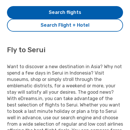
Search flights
Search Flight + Hotel
Fly to Serui
Want to discover a new destination in Asia? Why not
spend a few days in Serui in Indonesia? Visit
museums, shop or simply stroll through the
emblematic districts, for a weekend or more, your
stay will satisfy all your desires. The good news?
With eDreams.in, you can take advantage of the
best selection of flights to Serui. Whether you want
to book a last minute holiday or plan a trip to Serui
well in advance, use our search engine and choose
from a wide selection of regular and low cost airlines