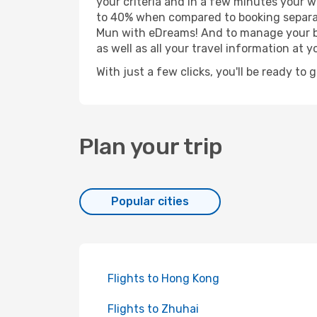
your criteria and in a few minutes your w
to 40% when compared to booking separat
Mun with eDreams! And to manage your boo
as well as all your travel information at yo
With just a few clicks, you'll be ready to
Plan your trip
Popular cities
Flights to Hong Kong
Flights to Zhuhai