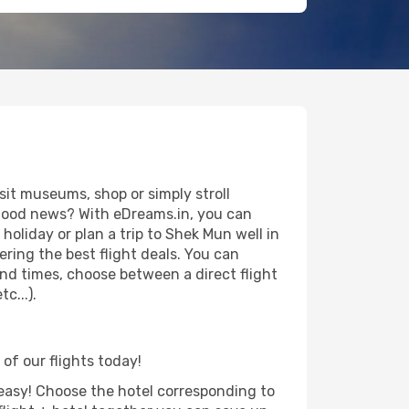
it museums, shop or simply stroll
e good news? With eDreams.in, you can
oliday or plan a trip to Shek Mun well in
ring the best flight deals. You can
 and times, choose between a direct flight
c...).
of our flights today!
d easy! Choose the hotel corresponding to