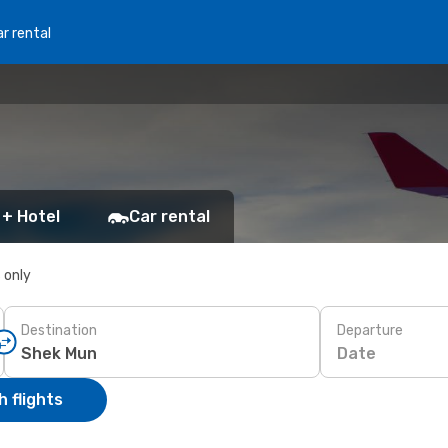
r rental
 + Hotel
Car rental
s only
Destination
Departure
Date
 flights