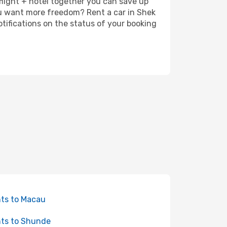
 flight + hotel together you can save up
ou want more freedom? Rent a car in Shek
tifications on the status of your booking
hts to Macau
hts to Shunde