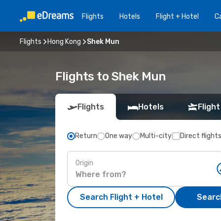
Flights
Hotels
Flight + Hotel
Ca
Flights
Hong Kong
Shek Mun
Flights to Shek Mun
Flights
Hotels
Flight
Return
One way
Multi-city
Direct flight
Origin
Search Flight + Hotel
Search