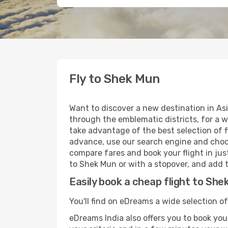
Fly to Shek Mun
Want to discover a new destination in As
through the emblematic districts, for a w
take advantage of the best selection of f
advance, use our search engine and choose
compare fares and book your flight in just
to Shek Mun or with a stopover, and add t
Easily book a cheap flight to She
You'll find on eDreams a wide selection o
eDreams India also offers you to book your