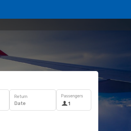
Passengers
Return
Date
1