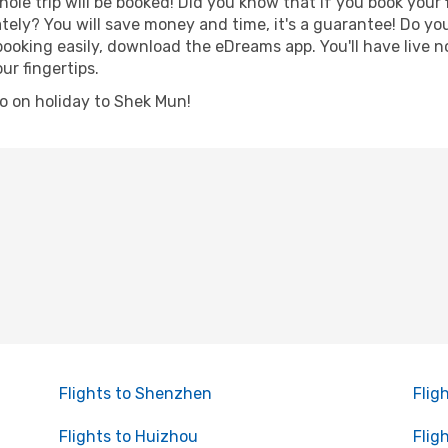
hole trip will be booked! Did you know that if you book your
ely? You will save money and time, it's a guarantee! Do y
king easily, download the eDreams app. You'll have live no
ur fingertips.
 go on holiday to Shek Mun!
Flights to Shenzhen
Flig
Flights to Huizhou
Flig