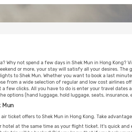
ia? Why not spend a few days in Shek Mun in Hong Kong? Vis
eekend or more, your stay will satisfy all your desires. Th
lights to Shek Mun. Whether you want to book a last minute h
 from a wide selection of regular and low cost airlines offe
 a few clicks. All you have to do is enter your travel dates
he options (hand luggage, hold luggage, seats, insurance, et
k Mun
f air ticket offers to Shek Mun in Hong Kong. Take advantage 
 hotel at the same time as your flight ticket. It's quick an