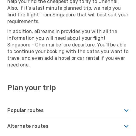
help you find the cheapest day to fly to Chennai.
Also, if it's a last minute planned trip, we help you
find the flight from Singapore that will best suit your
requirements.
In addition, eDreams.in provides you with all the
information you will need about your flight
Singapore - Chennai before departure. You'll be able
to continue your booking with the dates you want to
travel and even add a hotel or car rental if you ever
need one.
Plan your trip
Popular routes
Alternate routes