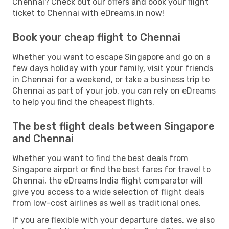
Chennai? Check out our offers and book your flight
ticket to Chennai with eDreams.in now!
Book your cheap flight to Chennai
Whether you want to escape Singapore and go on a
few days holiday with your family, visit your friends
in Chennai for a weekend, or take a business trip to
Chennai as part of your job, you can rely on eDreams
to help you find the cheapest flights.
The best flight deals between Singapore
and Chennai
Whether you want to find the best deals from
Singapore airport or find the best fares for travel to
Chennai, the eDreams India flight comparator will
give you access to a wide selection of flight deals
from low-cost airlines as well as traditional ones.
If you are flexible with your departure dates, we also