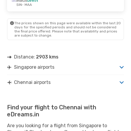
IndiGo
Direct
SIN
- MAA
The prices shown on this page were available within the last 20
days for the specified periods and should not be considered
the final price offered. Please note that availability and prices
are subject to change.
Distance:
2903 kms
Singapore airports
Chennai airports
Find your flight to Chennai with
eDreams.in
Are you looking for a flight from Singapore to