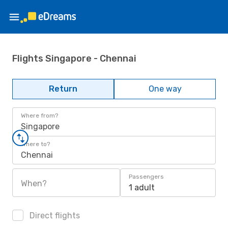
Flights Singapore - Chennai
Return
One way
Where from?
Singapore
Where to?
Chennai
Passengers
When?
1 adult
Direct flights