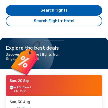
Search flights
Search Flight + Hotel
Explore the best deals
Discover the cheapest flights from
Singapore to Chennai
Sun, 20 Sep
IndiGo
Direct
SIN
- MAA
Sun, 30 Aug