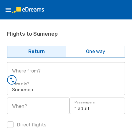
Flights to Sumenep
Return
One way
Where from?
Where to?
Sumenep
Passengers
When?
1 adult
Direct flights