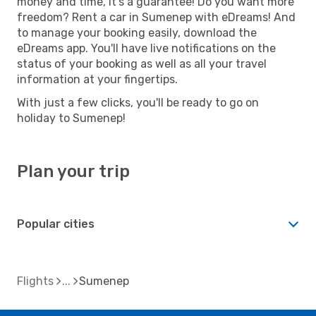
money and time, it's a guarantee! Do you want more
freedom? Rent a car in Sumenep with eDreams! And
to manage your booking easily, download the
eDreams app. You'll have live notifications on the
status of your booking as well as all your travel
information at your fingertips.
With just a few clicks, you'll be ready to go on
holiday to Sumenep!
Plan your trip
Popular cities
Flights
Sumenep