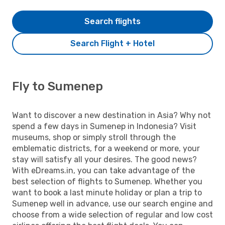
Search flights
Search Flight + Hotel
Fly to Sumenep
Want to discover a new destination in Asia? Why not
spend a few days in Sumenep in Indonesia? Visit
museums, shop or simply stroll through the
emblematic districts, for a weekend or more, your
stay will satisfy all your desires. The good news?
With eDreams.in, you can take advantage of the
best selection of flights to Sumenep. Whether you
want to book a last minute holiday or plan a trip to
Sumenep well in advance, use our search engine and
choose from a wide selection of regular and low cost