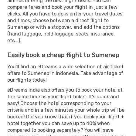
airlines offering the best flight deals. You can
compare fares and book your flight in just a few
clicks. All you have to do is enter your travel dates
and times, choose between a direct flight to
Sumenep or with a stopover, and add the options
(hand luggage, hold luggage, seats, insurance,
etc...).
Easily book a cheap flight to Sumenep
You'll find on eDreams a wide selection of air ticket
offers to Sumenep in Indonesia. Take advantage of
our flights today!
eDreams India also offers you to book your hotel at
the same time as your flight ticket. It's quick and
easy! Choose the hotel corresponding to your
criteria and in a few minutes your whole trip will be
booked! Did you know that if you book your flight +
hotel together you can save up to 40% when
compared to booking separately? You will save